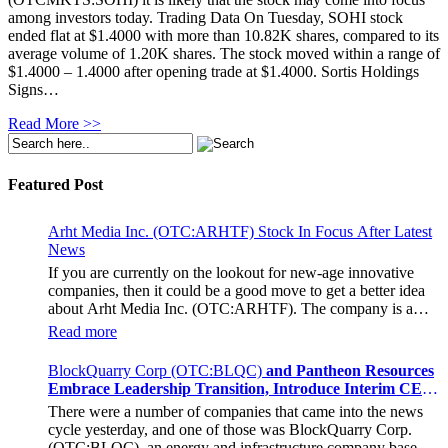
among investors today. Trading Data On Tuesday, SOHI stock
ended flat at $1.4000 with more than 10.82K shares, compared to its
average volume of 1.20K shares. The stock moved within a range of
$1.4000 – 1.4000 after opening trade at $1.4000. Sortis Holdings
Signs…
Read More >>
Featured Post
Arht Media Inc. (OTC:ARHTF) Stock In Focus After Latest
News
If you are currently on the lookout for new-age innovative
companies, then it could be a good move to get a better idea
about Arht Media Inc. (OTC:ARHTF). The company is a
worldwide leader in developing low-latency, high-quality
Read more
holograms and digital content. Yesterday, the company was in
the news cycle after it announced that it had gone into
BlockQuarry Corp (OTC:BLQC)
and Pantheon Resources
collaboration with Provision Events pertaining to an
Embrace Leadership Transition, Introduce Interim CEO
innovative project with Hoag, the Orange County, United
and CFO, Stephen Stenberg
There were a number of companies that came into the news
States-based non-profit organization. The company noted that
cycle yesterday, and one of those was BlockQuarry Corp.
the collaboration had been created with the aim of bringing
(OTC:BLQC), an energy and infrastructure company based