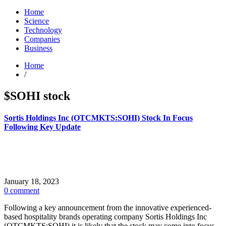
Home
Science
Technology
Companies
Business
Home
/
$SOHI stock
Sortis Holdings Inc (OTCMKTS:SOHI) Stock In Focus
Following Key Update
January 18, 2023
0 comment
Following a key announcement from the innovative experienced-
based hospitality brands operating company Sortis Holdings Inc
(OTCMKTS:SOHI) it is likely that the stock may come into focus