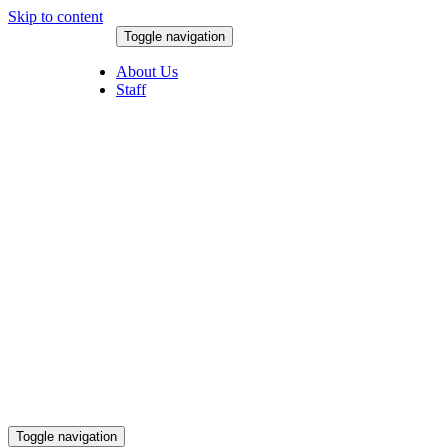
Skip to content
Toggle navigation
August 9, 2026
About Us
Staff
Toggle navigation