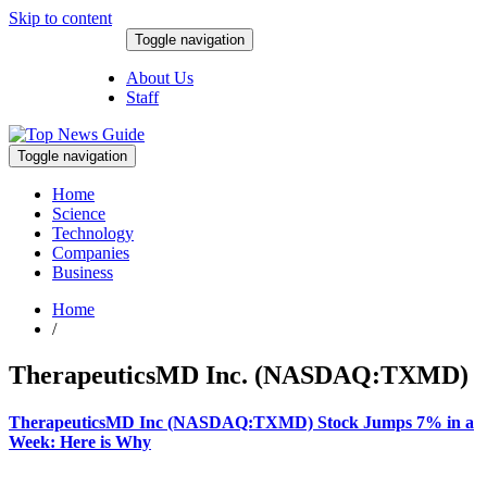
Skip to content
Toggle navigation
August 7, 2026
About Us
Staff
Toggle navigation
Home
Science
Technology
Companies
Business
Home
/
TherapeuticsMD Inc. (NASDAQ:TXMD)
TherapeuticsMD Inc (NASDAQ:TXMD) Stock Jumps 7% in a
Week: Here is Why