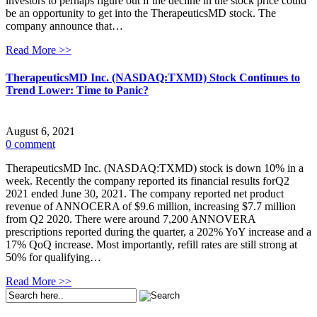
investors to perhaps figure out if the decline in the stock price could
be an opportunity to get into the TherapeuticsMD stock. The
company announce that…
Read More >>
TherapeuticsMD Inc. (NASDAQ:TXMD) Stock Continues to
Trend Lower: Time to Panic?
August 6, 2021
0 comment
TherapeuticsMD Inc. (NASDAQ:TXMD) stock is down 10% in a
week. Recently the company reported its financial results forQ2
2021 ended June 30, 2021. The company reported net product
revenue of ANNOCERA of $9.6 million, increasing $7.7 million
from Q2 2020. There were around 7,200 ANNOVERA
prescriptions reported during the quarter, a 202% YoY increase and a
17% QoQ increase. Most importantly, refill rates are still strong at
50% for qualifying…
Read More >>