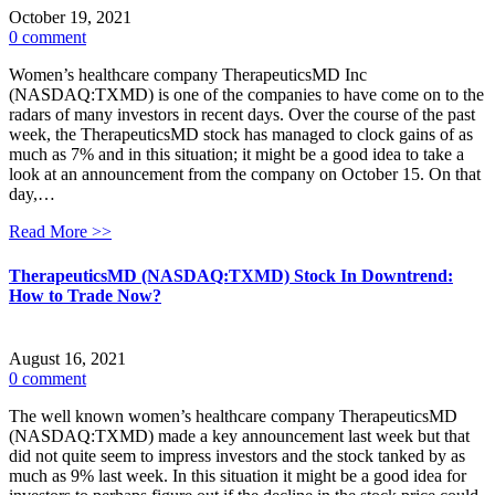
October 19, 2021
0 comment
Women’s healthcare company TherapeuticsMD Inc
(NASDAQ:TXMD) is one of the companies to have come on to the
radars of many investors in recent days. Over the course of the past
week, the TherapeuticsMD stock has managed to clock gains of as
much as 7% and in this situation; it might be a good idea to take a
look at an announcement from the company on October 15. On that
day,…
Read More >>
TherapeuticsMD (NASDAQ:TXMD) Stock In Downtrend:
How to Trade Now?
August 16, 2021
0 comment
The well known women’s healthcare company TherapeuticsMD
(NASDAQ:TXMD) made a key announcement last week but that
did not quite seem to impress investors and the stock tanked by as
much as 9% last week. In this situation it might be a good idea for