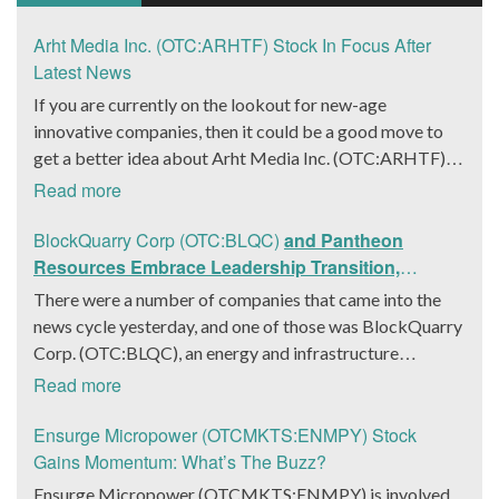
Arht Media Inc. (OTC:ARHTF) Stock In Focus After
Latest News
If you are currently on the lookout for new-age
innovative companies, then it could be a good move to
get a better idea about Arht Media Inc. (OTC:ARHTF).
The company is a worldwide leader in developing low-
Read more
latency, high-quality holograms and digital content.
Yesterday, the company was in the news cycle after it
BlockQuarry Corp (OTC:BLQC)
and Pantheon
announced that it had gone into collaboration with
Resources Embrace Leadership Transition,
Provision Events pertaining to an innovative project with
Introduce Interim CEO and CFO, Stephen Stenberg
There were a number of companies that came into the
Hoag, the Orange County, United States-based non-
news cycle yesterday, and one of those was BlockQuarry
profit organization. The company noted that the
Corp. (OTC:BLQC), an energy and infrastructure
collaboration had been created with the aim of bringing
company based out of Texas. On December 18, the
Read more
about a path-breaking fan experience at the PGA Tour
company announced that its corporate leadership had
Champions Event, the Hoag Classic 2024. The event had
entered a transformative phase. It was revealed that
Ensurge Micropower (OTCMKTS:ENMPY) Stock
been scheduled to take place from March 22 to March
BlockQuarry had agreed on the terms with regards to a
Gains Momentum: What’s The Buzz?
24 at the Newport County Beach Club. Those in
change of control that would effectively allow for voting
Ensurge Micropower (OTCMKTS:ENMPY) is involved