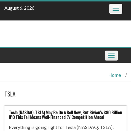
Skip
August 6, 2026
Toggle
to
navigatio
content
Toggle
navigation
Home
/
TSLA
Tesla (NASDAQ: TSLA) May Be On A Roll Now, But Rivian’s $80 Billion
IPO This Fall Means Well-Financed EV Competition Ahead
Everything is going right for Tesla (NASDAQ: TSLA):