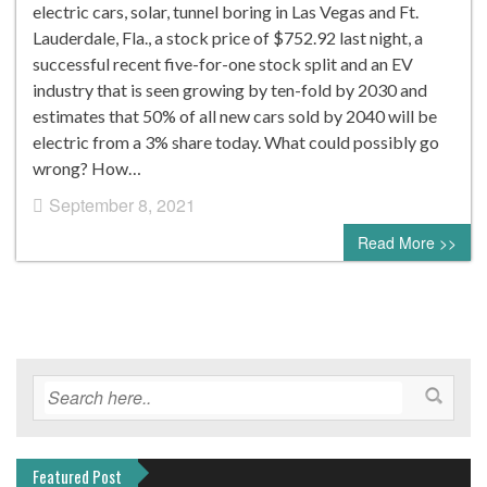
electric cars, solar, tunnel boring in Las Vegas and Ft.
Lauderdale, Fla., a stock price of $752.92 last night, a
successful recent five-for-one stock split and an EV
industry that is seen growing by ten-fold by 2030 and
estimates that 50% of all new cars sold by 2040 will be
electric from a 3% share today. What could possibly go
wrong? How…
September 8, 2021
0 comment
Read More >>
Featured Post