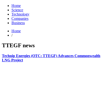
Home
Science
Technology
Companies
Business
Home
/
TTEGF news
Technip Energies (OTC: TTEGF) Advances Commonwealth
LNG Project