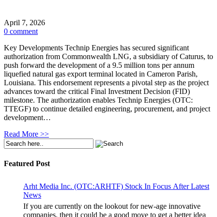
April 7, 2026
0 comment
Key Developments Technip Energies has secured significant
authorization from Commonwealth LNG, a subsidiary of Caturus, to
push forward the development of a 9.5 million tons per annum
liquefied natural gas export terminal located in Cameron Parish,
Louisiana. This endorsement represents a pivotal step as the project
advances toward the critical Final Investment Decision (FID)
milestone. The authorization enables Technip Energies (OTC:
TTEGF) to continue detailed engineering, procurement, and project
development…
Read More >>
Featured Post
Arht Media Inc. (OTC:ARHTF) Stock In Focus After Latest
News
If you are currently on the lookout for new-age innovative
companies, then it could be a good move to get a better idea