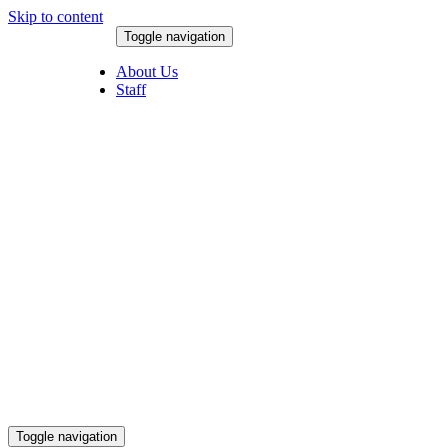
Skip to content
Toggle navigation
August 8, 2026
About Us
Staff
Toggle navigation