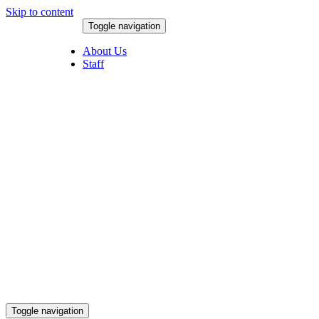
Skip to content
Toggle navigation
August 6, 2026
About Us
Staff
Toggle navigation