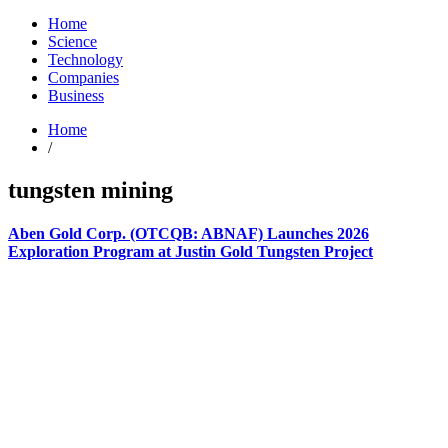
Home
Science
Technology
Companies
Business
Home
/
tungsten mining
Aben Gold Corp. (OTCQB: ABNAF) Launches 2026
Exploration Program at Justin Gold Tungsten Project