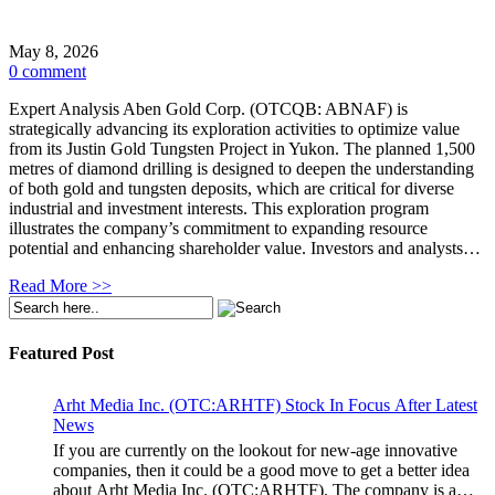
May 8, 2026
0 comment
Expert Analysis Aben Gold Corp. (OTCQB: ABNAF) is
strategically advancing its exploration activities to optimize value
from its Justin Gold Tungsten Project in Yukon. The planned 1,500
metres of diamond drilling is designed to deepen the understanding
of both gold and tungsten deposits, which are critical for diverse
industrial and investment interests. This exploration program
illustrates the company’s commitment to expanding resource
potential and enhancing shareholder value. Investors and analysts…
Read More >>
Featured Post
Arht Media Inc. (OTC:ARHTF) Stock In Focus After Latest
News
If you are currently on the lookout for new-age innovative
companies, then it could be a good move to get a better idea
about Arht Media Inc. (OTC:ARHTF). The company is a