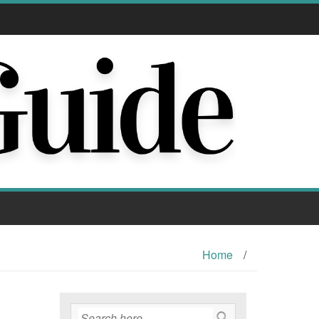
Home
/