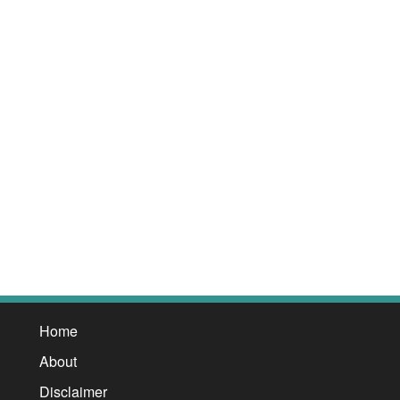
Home
About
Disclaimer