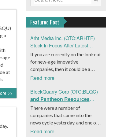
Featured Post
UBQU)
g a
Arht Media Inc. (OTC:ARHTF)
Stock In Focus After Latest
ith
News
If you are currently on the lookout
erage
for new-age innovative
ed
companies, then it could be a
de at
good move to get a better idea
Read more
ds
about Arht Media Inc.
(OTC:ARHTF). The company is a
BlockQuarry Corp (OTC:BLQC)
ore >>
worldwide leader in developing
and Pantheon Resources
low-latency, high-quality
Embrace Leadership
There were a number of
holograms and digital content.
Transition, Introduce Interim
companies that came into the
Yesterday, the company was in the
CEO and CFO, Stephen
news cycle yesterday, and one of
day.
news cycle after it announced that
Stenberg
those was BlockQuarry Corp.
Read more
it had gone into collaboration