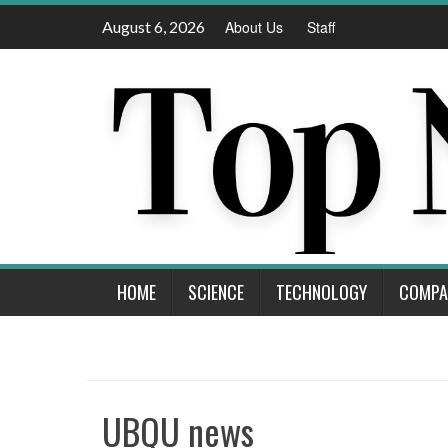
Skip
August 6, 2026
About Us
Staff
to
content
HOME
SCIENCE
TECHNOLOGY
COMPA
UBQU news