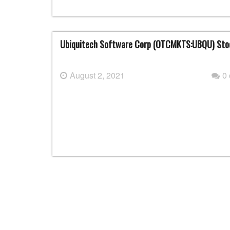
Ubiquitech Software Corp (OTCMKTS:UBQU) Stoc
August 2, 2021
0