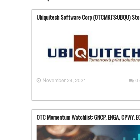
Ubiquitech Software Corp (OTCMKTS:UBQU) Sto
November 24, 2021
0
OTC Momentum Watchlist: GNCP, ENGA, CPWY, E