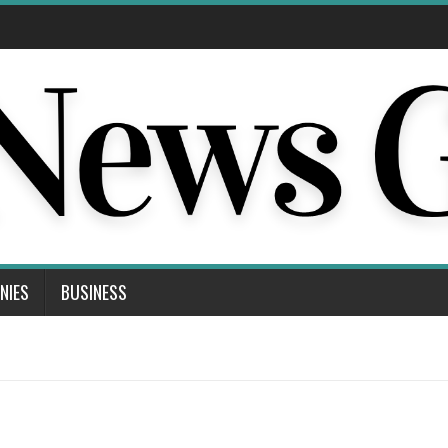
NIES
BUSINESS