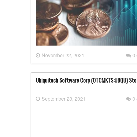
November 22, 2021
0
Ubiquitech Software Corp (OTCMKTS:UBQU) Sto
September 23, 2021
0