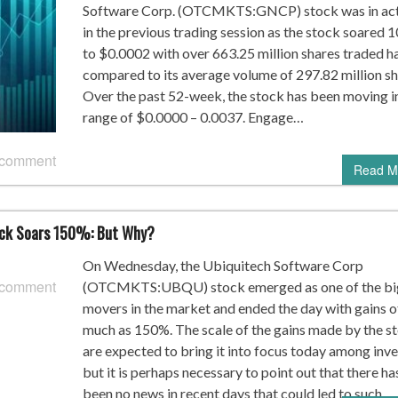
Software Corp. (OTCMKTS:GNCP) stock was in ac
in the previous trading session as the stock soared
to $0.0002 with over 663.25 million shares traded h
compared to its average volume of 297.82 million sh
Over the past 52-week, the stock has been moving i
range of $0.0000 – 0.0037. Engage…
 comment
Read M
ck Soars 150%: But Why?
On Wednesday, the Ubiquitech Software Corp
 comment
(OTCMKTS:UBQU) stock emerged as one of the bi
movers in the market and ended the day with gains o
much as 150%. The scale of the gains made by the s
are expected to bring it into focus today among inv
but it is perhaps necessary to point out that there ha
been no news in recent days that could led to such…