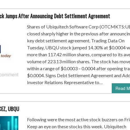
ck Jumps After Announcing Debt Settlement Agreement
Shares of Ubiquitech Software Corp (OTCMKTS:
closed sharply higher in the previous after announcin
key debt settlement agreement. Trading Data On
Tuesday, UBQU stock jumped 14.30% at $0.0004 w
more than 117.42 million shares, compared to its av
volume of 223.13 million shares. The stock has mov
within a range of $0.0003 – 0.0004 after opening tra
 comment
$0.0004. Signs Debt Settlement Agreement and Ad
Investor Relations Representative to…
Read M
CEZ, UBQU
Following were the most active stock buzzers on Fri
Keep an eye on these stocks this week. Ubiquitech