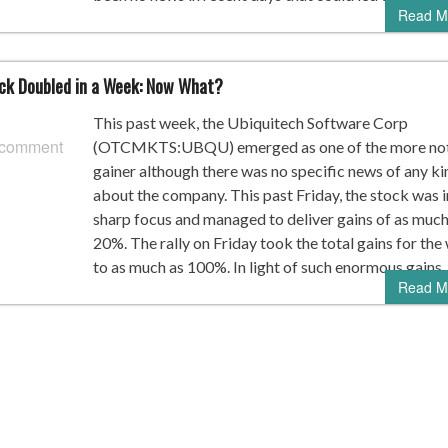
Read M
k Doubled in a Week: Now What?
This past week, the Ubiquitech Software Corp
 comment
(OTCMKTS:UBQU) emerged as one of the more no
gainer although there was no specific news of any ki
about the company. This past Friday, the stock was i
sharp focus and managed to deliver gains of as much
20%. The rally on Friday took the total gains for th
to as much as 100%. In light of such enormous gains,
Read M