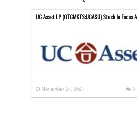
UC Asset LP (OTCMKTS:UCASU) Stock In Focus A
November 24, 2021
0