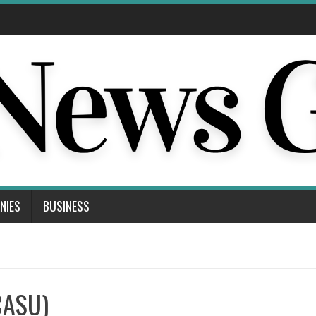
NIES
BUSINESS
CASU)