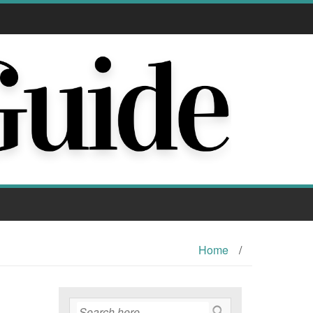
Home
/