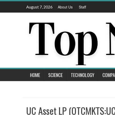
Skip
August 7, 2026
About Us
Staff
to
content
HOME
SCIENCE
TECHNOLOGY
COMPA
UC Asset LP (OTCMKTS:U