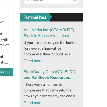
Featured Post
 of
Arht Media Inc. (OTC:ARHTF)
n
Stock In Focus After Latest
 with
News
If you are currently on the lookout
ume of
for new-age innovative
companies, then it could be a
nt
good move to get a better idea
Read more
 its…
about Arht Media Inc.
(OTC:ARHTF). The company is a
BlockQuarry Corp (OTC:BLQC)
ore >>
worldwide leader in developing
and Pantheon Resources
low-latency, high-quality
Embrace Leadership
There were a number of
holograms and digital content.
Transition, Introduce Interim
companies that came into the
Yesterday, the company was in the
CEO and CFO, Stephen
news cycle yesterday, and one of
news cycle after it announced that
Stenberg
those was BlockQuarry Corp.
Read more
it had gone into collaboration