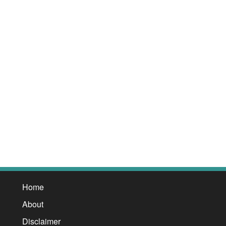
Home
About
Disclaimer