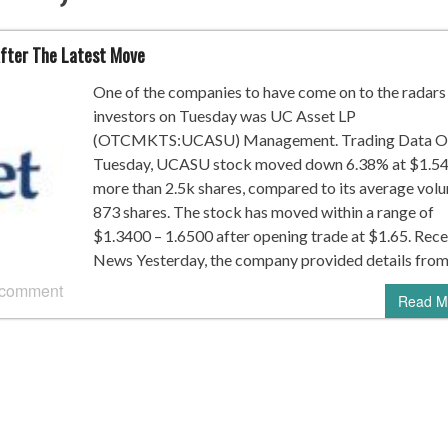
fter The Latest Move
One of the companies to have come on to the radars
investors on Tuesday was UC Asset LP
(OTCMKTS:UCASU) Management. Trading Data O
Tuesday, UCASU stock moved down 6.38% at $1.54
more than 2.5k shares, compared to its average vol
873 shares. The stock has moved within a range of
$1.3400 – 1.6500 after opening trade at $1.65. Rece
News Yesterday, the company provided details from
 comment
Read M