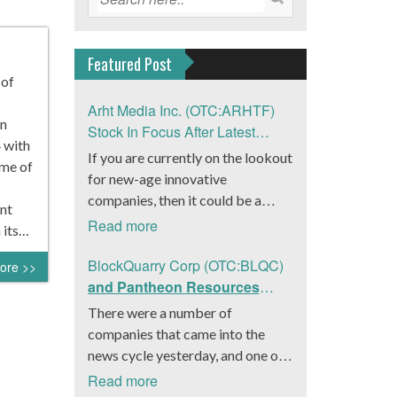
Featured Post
 of
Arht Media Inc. (OTC:ARHTF)
n
Stock In Focus After Latest
 with
News
If you are currently on the lookout
ume of
for new-age innovative
companies, then it could be a
nt
good move to get a better idea
Read more
 its…
about Arht Media Inc.
(OTC:ARHTF). The company is a
BlockQuarry Corp (OTC:BLQC)
ore >>
worldwide leader in developing
and Pantheon Resources
low-latency, high-quality
Embrace Leadership
There were a number of
holograms and digital content.
Transition, Introduce Interim
companies that came into the
Yesterday, the company was in the
CEO and CFO, Stephen
news cycle yesterday, and one of
news cycle after it announced that
Stenberg
those was BlockQuarry Corp.
Read more
it had gone into collaboration