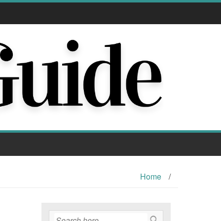
Home
/