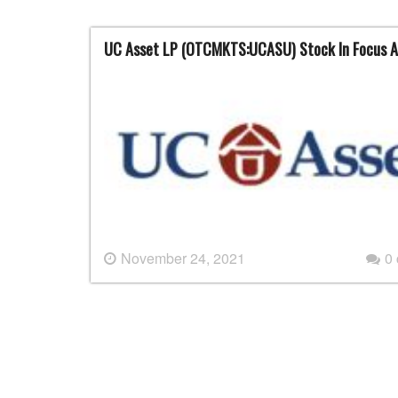
UC Asset LP (OTCMKTS:UCASU) Stock In Focus A
November 24, 2021
0