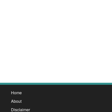
Home
About
Disclaimer