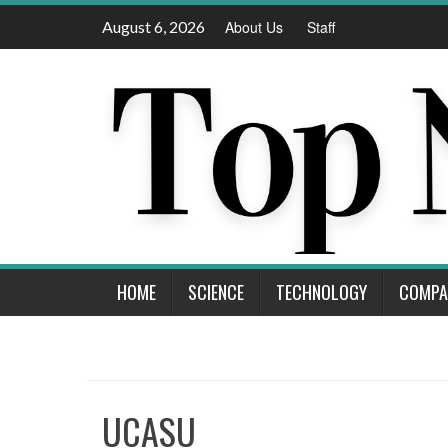
Skip
August 6, 2026
About Us
Staff
to
content
HOME
SCIENCE
TECHNOLOGY
COMPA
UCASU