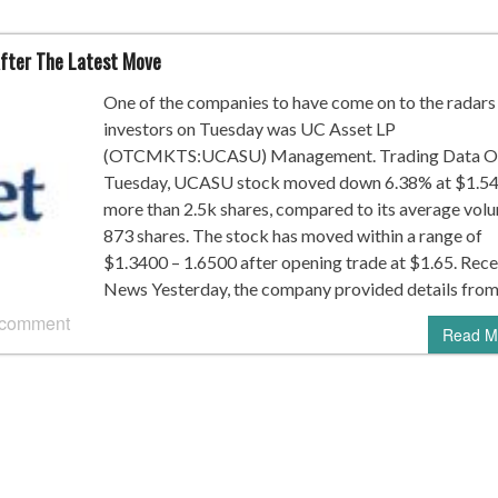
fter The Latest Move
One of the companies to have come on to the radars
investors on Tuesday was UC Asset LP
(OTCMKTS:UCASU) Management. Trading Data O
Tuesday, UCASU stock moved down 6.38% at $1.54
more than 2.5k shares, compared to its average vol
873 shares. The stock has moved within a range of
$1.3400 – 1.6500 after opening trade at $1.65. Rece
News Yesterday, the company provided details from
 comment
Read M