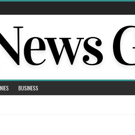
NIES
BUSINESS