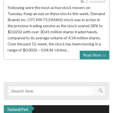
0 comment
Following were the most active stock movers on
Tuesday. Keep an eye on these stocks this week. Demand
Brands Inc. OTCMKTS:DMAN) stock was in action in
the previous trading session as the stock soared 28% to
$0.0202 with over 30.41 million shares traded hands,
compared to its average volume of 4.54 million shares.
Over the past 52-week, the stock has been moving in a
range of $0.0026 – 0.0434. United…
Read More >>
Featured Post