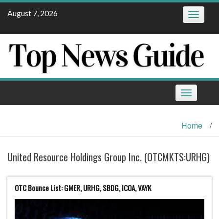
Skip
August 7, 2026
Toggle
to
navigatio
content
Toggle
navigation
Home
/
United Resource Holdings Group Inc. (OTCMKTS:URHG)
OTC Bounce List: GMER, URHG, SBDG, ICOA, VAYK