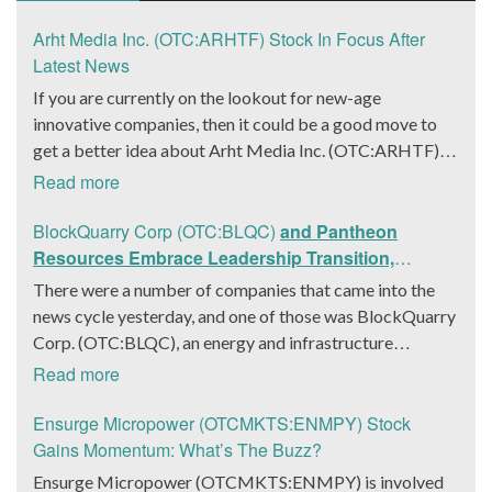
Arht Media Inc. (OTC:ARHTF) Stock In Focus After
Latest News
If you are currently on the lookout for new-age
innovative companies, then it could be a good move to
get a better idea about Arht Media Inc. (OTC:ARHTF).
The company is a worldwide leader in developing low-
Read more
latency, high-quality holograms and digital content.
Yesterday, the company was in the news cycle after it
BlockQuarry Corp (OTC:BLQC)
and Pantheon
announced that it had gone into collaboration with
Resources Embrace Leadership Transition,
Provision Events pertaining to an innovative project with
Introduce Interim CEO and CFO, Stephen Stenberg
There were a number of companies that came into the
Hoag, the Orange County, United States-based non-
news cycle yesterday, and one of those was BlockQuarry
profit organization. The company noted that the
Corp. (OTC:BLQC), an energy and infrastructure
collaboration had been created with the aim of bringing
company based out of Texas. On December 18, the
Read more
about a path-breaking fan experience at the PGA Tour
company announced that its corporate leadership had
Champions Event, the Hoag Classic 2024. The event had
entered a transformative phase. It was revealed that
Ensurge Micropower (OTCMKTS:ENMPY) Stock
been scheduled to take place from March 22 to March
BlockQuarry had agreed on the terms with regards to a
Gains Momentum: What’s The Buzz?
24 at the Newport County Beach Club. Those in
change of control that would effectively allow for voting
Ensurge Micropower (OTCMKTS:ENMPY) is involved