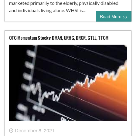
marketed primarily to the elderly, physically disabled,
and individuals living alone. WHSI is…
Read More >>
OTC Momentum Stocks: DMAN, URHG, DRCR, GTLL, TTCM
December 8, 2021