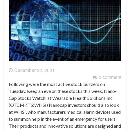
December 22, 2021
0 comment
Following were the most active stock buzzers on
Tuesday. Keep an eye on these stocks this week. Nano-
Cap Stocks Watchlist Wearable Health Solutions Inc
(OTCMKTS:WHSI) Nanocap investors should also look
at WHSI, who manufacturers medical alarm devices used
to summon help in the event of an emergency for users.
Their products and innovative solutions are designed and