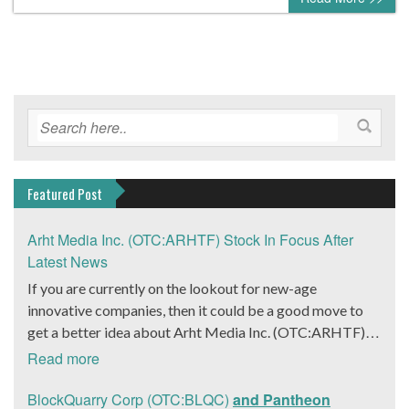
Featured Post
Arht Media Inc. (OTC:ARHTF) Stock In Focus After
Latest News
If you are currently on the lookout for new-age
innovative companies, then it could be a good move to
get a better idea about Arht Media Inc. (OTC:ARHTF).
The company is a worldwide leader in developing low-
Read more
latency, high-quality holograms and digital content.
Yesterday, the company was in the news cycle after it
BlockQuarry Corp (OTC:BLQC)
and Pantheon