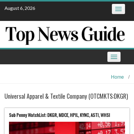
Skip
August 6, 2026
Toggle
to
navigatio
content
Toggle
navigation
Home
/
Universal Apparel & Textile Company (OTCMKTS:DKGR)
Sub Penny WatchList: DKGR, MDCE, HPIL, KYNC, ASTI, WHSI