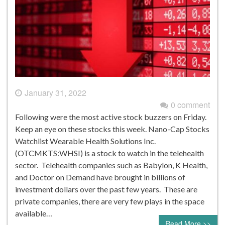
January 31, 2022
0 comment
Following were the most active stock buzzers on Friday.
Keep an eye on these stocks this week. Nano-Cap Stocks
Watchlist Wearable Health Solutions Inc.
(OTCMKTS:WHSI) is a stock to watch in the telehealth
sector. Telehealth companies such as Babylon, K Health,
and Doctor on Demand have brought in billions of
investment dollars over the past few years. These are
private companies, there are very few plays in the space
available…
Read More >>