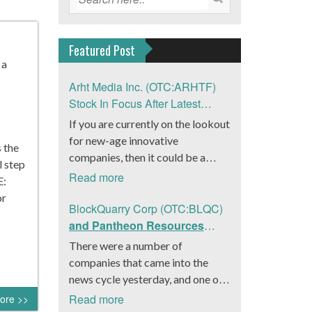
Featured Post
 a
Arht Media Inc. (OTC:ARHTF)
Stock In Focus After Latest
News
If you are currently on the lookout
for new-age innovative
s the
companies, then it could be a
l step
good move to get a better idea
Read more
E:
about Arht Media Inc.
or
(OTC:ARHTF). The company is a
BlockQuarry Corp (OTC:BLQC)
worldwide leader in developing
and Pantheon Resources
low-latency, high-quality
Embrace Leadership
There were a number of
holograms and digital content.
Transition, Introduce Interim
companies that came into the
Yesterday, the company was in the
CEO and CFO, Stephen
news cycle yesterday, and one of
news cycle after it announced that
Stenberg
those was BlockQuarry Corp.
Read more
ore >>
it had gone into collaboration