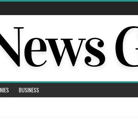
NIES
BUSINESS