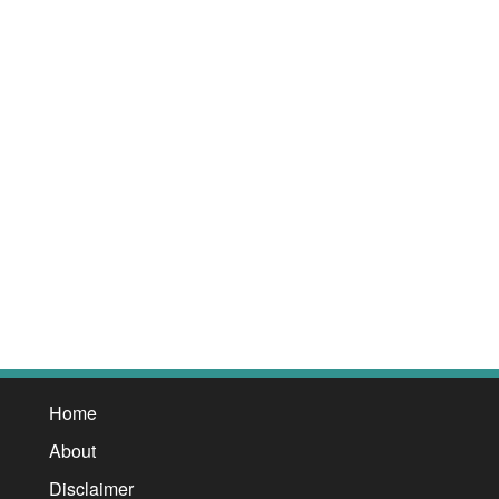
Home
About
Disclaimer