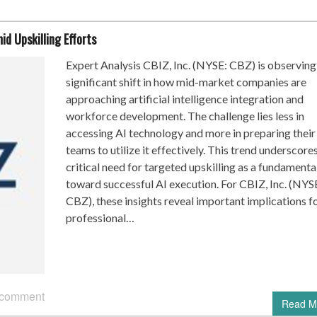
d Upskilling Efforts
Expert Analysis CBIZ, Inc. (NYSE: CBZ) is observing
significant shift in how mid-market companies are
approaching artificial intelligence integration and
workforce development. The challenge lies less in
accessing AI technology and more in preparing their
teams to utilize it effectively. This trend underscore
critical need for targeted upskilling as a fundamenta
toward successful AI execution. For CBIZ, Inc. (NYS
CBZ), these insights reveal important implications f
professional…
 comment
Read M