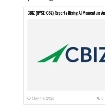
CBIZ (NYSE: CBZ) Reports Rising AI Momentum Ami
May 14, 2026
0