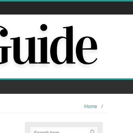
Home
/