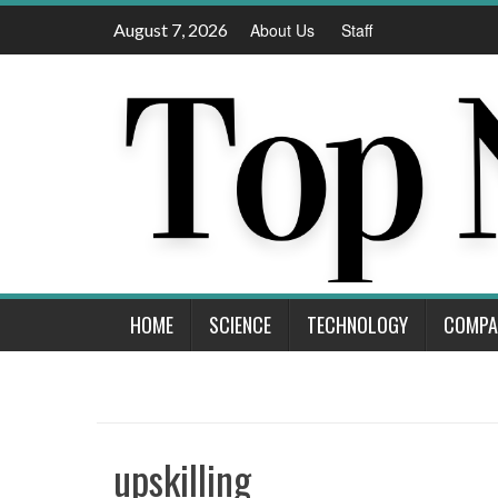
Skip
August 7, 2026
About Us
Staff
to
content
HOME
SCIENCE
TECHNOLOGY
COMPA
upskilling