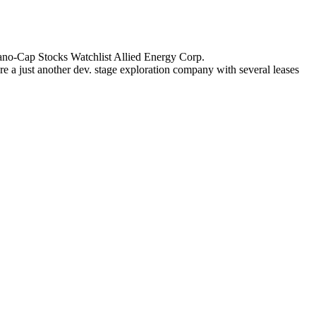
 Nano-Cap Stocks Watchlist Allied Energy Corp.
 a just another dev. stage exploration company with several leases