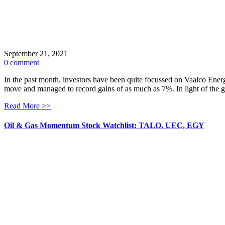
September 21, 2021
0 comment
In the past month, investors have been quite focussed on Vaalco Energ
move and managed to record gains of as much as 7%. In light of the ga
Read More >>
Oil & Gas Momentum Stock Watchlist: TALO, UEC, EGY