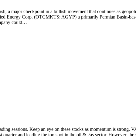
crash, a major checkpoint in a bullish movement that continues as geopo
Allied Energy Corp. (OTCMKTS: AGYP) a primarily Permian Basin-bas
company could…
st trading sessions. Keep an eye on these stocks as momentum is stro
st quarter and leading the top spot in the oil & gas sector. However, t