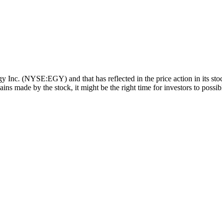
y Inc. (NYSE:EGY) and that has reflected in the price action in its st
ins made by the stock, it might be the right time for investors to possi