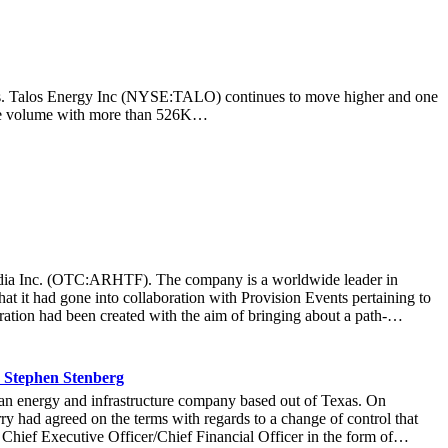
ocks. Talos Energy Inc (NYSE:TALO) continues to move higher and one
rage volume with more than 526K…
t Media Inc. (OTC:ARHTF). The company is a worldwide leader in
at it had gone into collaboration with Provision Events pertaining to
ation had been created with the aim of bringing about a path-
m March 22 to March 24 at the Newport County Beach Club. Those in
that the visitors at the Hoag Experience Lounge had engaged with the
re information with regards to the Hoag Compass healthcare services.
 Stephen Stenberg
ard-thinking ways it operated at an organization, it allowed Hoag to
n energy and infrastructure company based out of Texas. On
r more than 71,000 fans to connect with the Hoag brand and set a new
y had agreed on the terms with regards to a change of control that
company was thrilled at the collaboration that created a unique and
 Chief Executive Officer/Chief Financial Officer in the form of