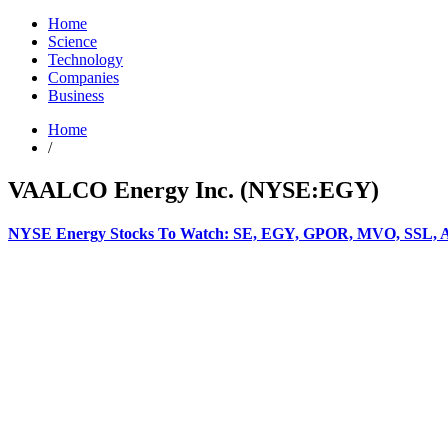
Home
Science
Technology
Companies
Business
Home
/
VAALCO Energy Inc. (NYSE:EGY)
NYSE Energy Stocks To Watch: SE, EGY, GPOR, MVO, SSL,