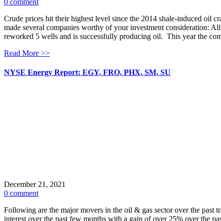
0 comment
Crude prices hit their highest level since the 2014 shale-induced oil 
made several companies worthy of your investment consideration: 
reworked 5 wells and is successfully producing oil. This year the 
Read More >>
NYSE Energy Report: EGY, FRO, PHX, SM, SU
December 21, 2021
0 comment
Following are the major movers in the oil & gas sector over the pa
interest over the past few months with a gain of over 25% over the pa