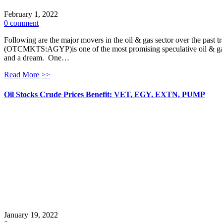
February 1, 2022
0 comment
Following are the major movers in the oil & gas sector over the past
(OTCMKTS:AGYP)is one of the most promising speculative oil & gas pl
and a dream. One…
Read More >>
Oil Stocks Crude Prices Benefit: VET, EGY, EXTN, PUMP
January 19, 2022