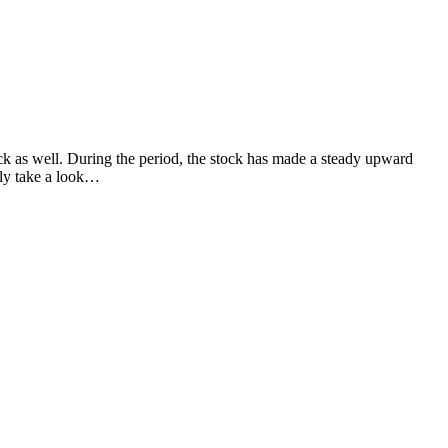
ock as well. During the period, the stock has made a steady upward
bly take a look…