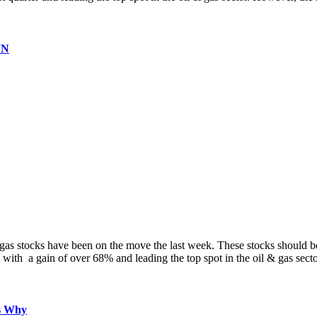
VN
d gas stocks have been on the move the last week. These stocks should
 with a gain of over 68% and leading the top spot in the oil & gas sec
s Why