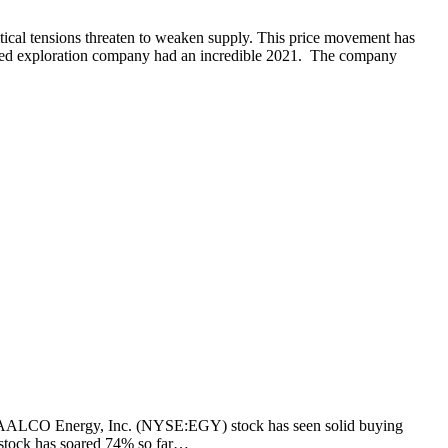
litical tensions threaten to weaken supply. This price movement has
ed exploration company had an incredible 2021. The company
ng. VAALCO Energy, Inc. (NYSE:EGY) stock has seen solid buying
he stock has soared 74% so far…