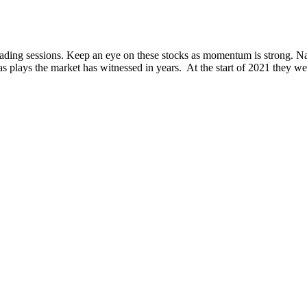
 trading sessions. Keep an eye on these stocks as momentum is strong.
ays the market has witnessed in years. At the start of 2021 they were