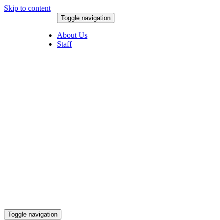
Skip to content
Toggle navigation
August 9, 2026
About Us
Staff
Toggle navigation