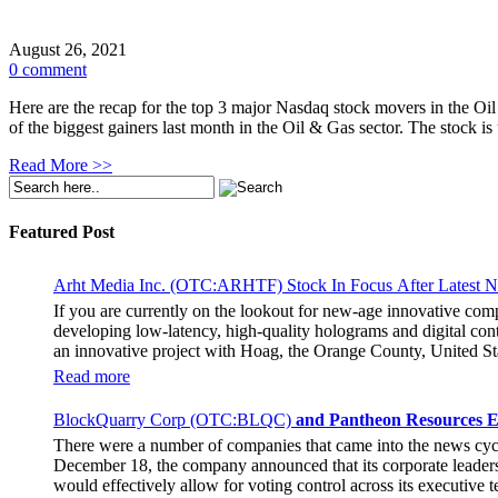
August 26, 2021
0 comment
Here are the recap for the top 3 major Nasdaq stock movers in the O
of the biggest gainers last month in the Oil & Gas sector. The stoc
Read More >>
Featured Post
Arht Media Inc. (OTC:ARHTF) Stock In Focus After Latest 
If you are currently on the lookout for new-age innovative co
developing low-latency, high-quality holograms and digital cont
an innovative project with Hoag, the Orange County, United Sta
breaking fan experience at the PGA Tour Champions Event, th
Read more
attendance at the event had the opportunity to get a firsthand 
holographic representations of executives, doctors, and nurses
BlockQuarry Corp (OTC:BLQC)
and Pantheon Resources E
The Chief Marketing Officer of Hoag Cara Uisprapassorn spoke a
There were a number of companies that came into the news cy
engage with the public in innovative ways. She went on to stat
December 18, the company announced that its corporate leadersh
benchmark for community engagement practices. The Chief Execut
would effectively allow for voting control across its executive
immersive experience for the fans. It remains to be seen if the 