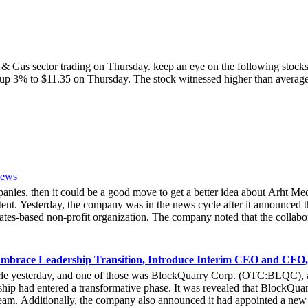
il & Gas sector trading on Thursday. keep an eye on the following st
k is up 3% to $11.35 on Thursday. The stock witnessed higher than ave
News
mpanies, then it could be a good move to get a better idea about Arh
ent. Yesterday, the company was in the news cycle after it announced th
tes-based non-profit organization. The company noted that the collabor
e Hoag Classic 2024. The event had been scheduled to take place fro
experience of the inventiveness of hologram displays. It was also noted 
 associated with Hoag, who had been responsible for providing healthca
mbrace Leadership Transition, Introduce Interim CEO and CFO,
bout the latest developments yesterday. She noted that due to the forw
cle yesterday, and one of those was BlockQuarry Corp. (OTC:BLQC), a
e that at the 2024 Hoad Classic, the hologram provided a novel way fo
ip had entered a transformative phase. It was revealed that BlockQuarr
ive Officer of Arht Media, Larry O’Neill, stated that everyone at the 
 team. Additionally, the company also announced it had appointed a new
stock gets any action in the coming days.