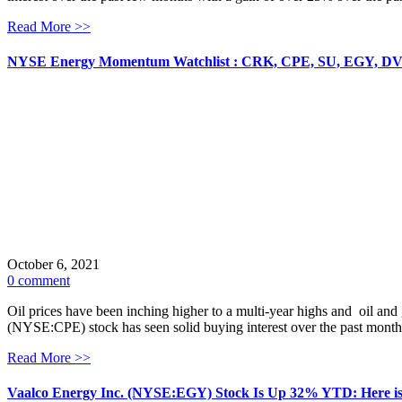
Read More >>
NYSE Energy Momentum Watchlist : CRK, CPE, SU, EGY, D
October 6, 2021
0 comment
Oil prices have been inching higher to a multi-year highs and oil an
(NYSE:CPE) stock has seen solid buying interest over the past month
Read More >>
Vaalco Energy Inc. (NYSE:EGY) Stock Is Up 32% YTD: Here i