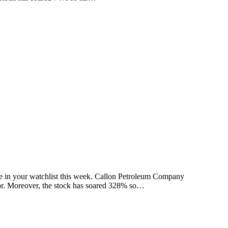
 be in your watchlist this week. Callon Petroleum Company
tor. Moreover, the stock has soared 328% so…