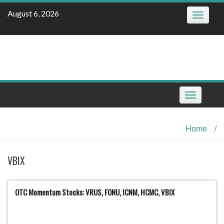
Skip
August 6, 2026
Toggle
to
navigatio
content
Toggle
navigation
Home
/
VBIX
OTC Momentum Stocks: VRUS, FONU, ICNM, HCMC, VBIX