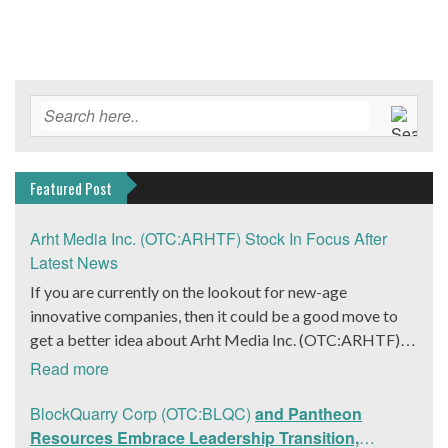
Featured Post
Arht Media Inc. (OTC:ARHTF) Stock In Focus After
Latest News
If you are currently on the lookout for new-age
innovative companies, then it could be a good move to
get a better idea about Arht Media Inc. (OTC:ARHTF).
The company is a worldwide leader in developing low-
Read more
latency, high-quality holograms and digital content.
Yesterday, the company was in the news cycle after it
BlockQuarry Corp (OTC:BLQC)
and Pantheon
announced that it had gone into collaboration with
Resources Embrace Leadership Transition,