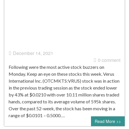
December 14, 2021
0 comment
Following were the most active stock buzzers on
Monday. Keep an eye on these stocks this week. Verus
International Inc. (OTCMKTS:VRUS) stock was in action
in the previous trading session as the stock ended lower
by 43% at $0.0210 with over 10.11 million shares traded
hands, compared to its average volume of 595k shares.
Over the past 52-week, the stock has been moving in a
range of $0.0101 – 0.5000….
Read More >>