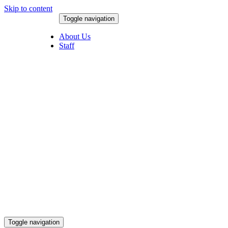
Skip to content
Toggle navigation
August 7, 2026
About Us
Staff
Toggle navigation