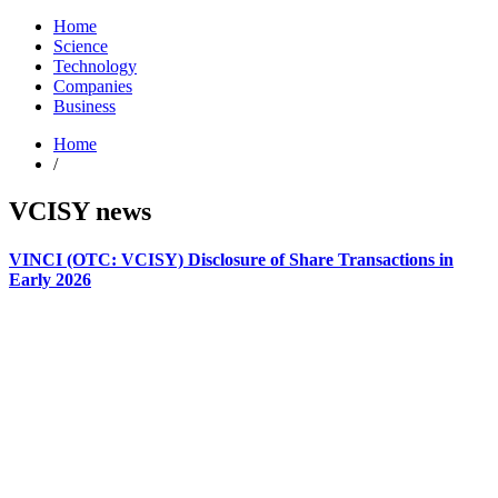
Home
Science
Technology
Companies
Business
Home
/
VCISY news
VINCI (OTC: VCISY) Disclosure of Share Transactions in
Early 2026