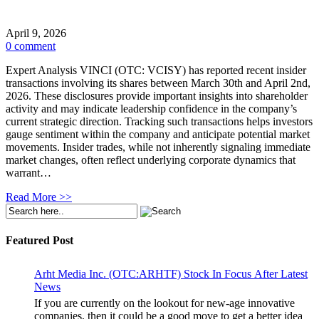
April 9, 2026
0 comment
Expert Analysis VINCI (OTC: VCISY) has reported recent insider
transactions involving its shares between March 30th and April 2nd,
2026. These disclosures provide important insights into shareholder
activity and may indicate leadership confidence in the company’s
current strategic direction. Tracking such transactions helps investors
gauge sentiment within the company and anticipate potential market
movements. Insider trades, while not inherently signaling immediate
market changes, often reflect underlying corporate dynamics that
warrant…
Read More >>
Featured Post
Arht Media Inc. (OTC:ARHTF) Stock In Focus After Latest
News
If you are currently on the lookout for new-age innovative
companies, then it could be a good move to get a better idea