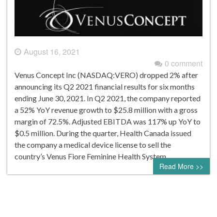
August 16, 2021
0 comment
Venus Concept Inc (NASDAQ:VERO) dropped 2% after
announcing its Q2 2021 financial results for six months
ending June 30, 2021. In Q2 2021, the company reported
a 52% YoY revenue growth to $25.8 million with a gross
margin of 72.5%. Adjusted EBITDA was 117% up YoY to
$0.5 million. During the quarter, Health Canada issued
the company a medical device license to sell the
country’s Venus Fiore Feminine Health System….
Read More >>