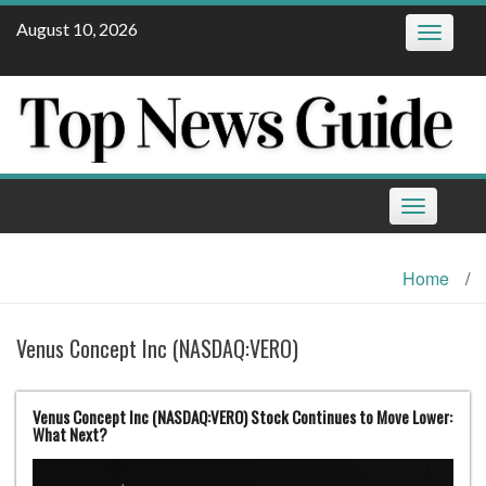
Skip
August 10, 2026
Toggle
to
navigatio
content
Toggle
navigation
Home
/
Venus Concept Inc (NASDAQ:VERO)
Venus Concept Inc (NASDAQ:VERO) Stock Continues to Move Lower:
What Next?