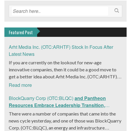
Featured Post
Arht Media Inc. (OTC:ARHTF) Stock In Focus After
Latest News
If you are currently on the lookout for new-age
innovative companies, then it could be a good move to
get a better idea about Arht Media Inc. (OTC:ARHTF).
The company is a worldwide leader in developing low-
Read more
latency, high-quality holograms and digital content.
Yesterday, the company was in the news cycle after it
BlockQuarry Corp (OTC:BLQC)
and Pantheon
announced that it had gone into collaboration with
Resources Embrace Leadership Transition,
Provision Events pertaining to an innovative project with
Introduce Interim CEO and CFO, Stephen Stenberg
There were a number of companies that came into the
Hoag, the Orange County, United States-based non-
news cycle yesterday, and one of those was BlockQuarry
profit organization. The company noted that the
Corp. (OTC:BLQC), an energy and infrastructure