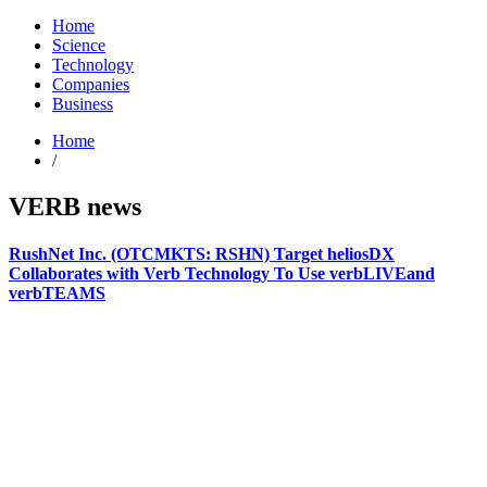
Home
Science
Technology
Companies
Business
Home
/
VERB news
RushNet Inc. (OTCMKTS: RSHN) Target heliosDX
Collaborates with Verb Technology To Use verbLIVEand
verbTEAMS