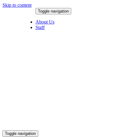
Skip to content
Toggle navigation
August 9, 2026
About Us
Staff
Toggle navigation