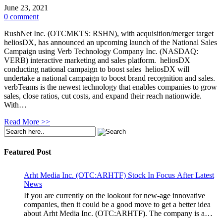
June 23, 2021
0 comment
RushNet Inc. (OTCMKTS: RSHN), with acquisition/merger target
heliosDX, has announced an upcoming launch of the National Sales
Campaign using Verb Technology Company Inc. (NASDAQ:
VERB) interactive marketing and sales platform. heliosDX
conducting national campaign to boost sales heliosDX will
undertake a national campaign to boost brand recognition and sales.
verbTeams is the newest technology that enables companies to grow
sales, close ratios, cut costs, and expand their reach nationwide.
With…
Read More >>
Featured Post
Arht Media Inc. (OTC:ARHTF) Stock In Focus After Latest
News
If you are currently on the lookout for new-age innovative
companies, then it could be a good move to get a better idea
about Arht Media Inc. (OTC:ARHTF). The company is a