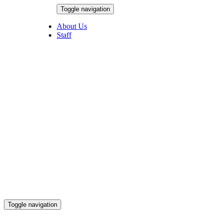
Skip
Toggle navigation
to
August 6, 2026
content
About Us
Staff
Toggle navigation