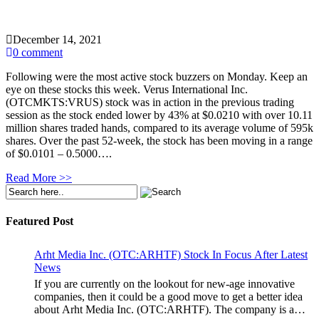
December 14, 2021
0 comment
Following were the most active stock buzzers on Monday. Keep an
eye on these stocks this week. Verus International Inc.
(OTCMKTS:VRUS) stock was in action in the previous trading
session as the stock ended lower by 43% at $0.0210 with over 10.11
million shares traded hands, compared to its average volume of 595k
shares. Over the past 52-week, the stock has been moving in a range
of $0.0101 – 0.5000….
Read More >>
Featured Post
Arht Media Inc. (OTC:ARHTF) Stock In Focus After Latest
News
If you are currently on the lookout for new-age innovative
companies, then it could be a good move to get a better idea
about Arht Media Inc. (OTC:ARHTF). The company is a