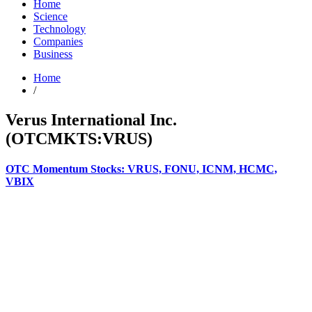
Home
Science
Technology
Companies
Business
Home
/
Verus International Inc.
(OTCMKTS:VRUS)
OTC Momentum Stocks: VRUS, FONU, ICNM, HCMC,
VBIX