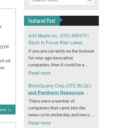
Featured Post
or
Arht Media Inc. (OTC:ARHTF)
Stock In Focus After Latest
AGYP
News
If you are currently on the lookout
for new-age innovative
ck oil
companies, then it could be a
ces
good move to get a better idea
Read more
about Arht Media Inc.
(OTC:ARHTF). The company is a
BlockQuarry Corp (OTC:BLQC)
worldwide leader in developing
and Pantheon Resources
low-latency, high-quality
Embrace Leadership
There were a number of
holograms and digital content.
Transition, Introduce Interim
companies that came into the
ore >>
Yesterday, the company was in the
CEO and CFO, Stephen
news cycle yesterday, and one of
news cycle after it announced that
Stenberg
those was BlockQuarry Corp.
Read more
it had gone into collaboration