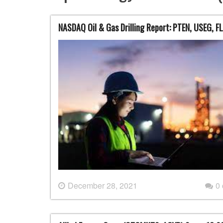
NASDAQ Oil & Gas Drilling Report: PTEN, USEG, F
December 28, 2021
0