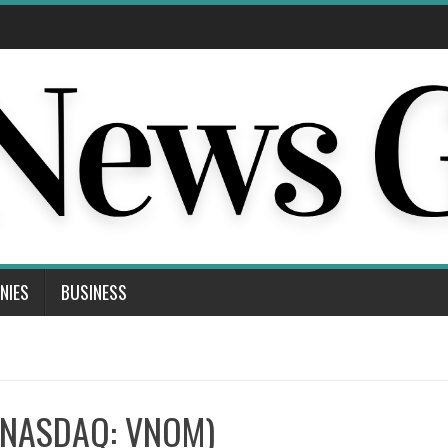
NIES
BUSINESS
 (NASDAQ: VNOM)