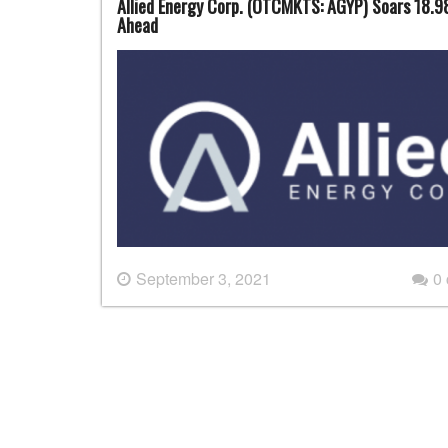
Allied Energy Corp. (OTCMKTS: AGYP) Soars 18.9
Ahead
September 3, 2021
0