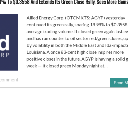
8% To $0.3558 And Extends Its Green Close Rally. Sees More Gain
Allied Energy Corp. (OTCMKTS: AGYP) yesterday
continued its green rally, soaring 18.98% to $0.3558 
average trading volume. It closed green again last e
and has run counter to oil sector red/green closes, u
by volatility in both the Middle East and Ida-impact
Louisiana. A once 83-cent high close inspires more
positive closes in the future. AGYP is having a solid 
week — it closed green Monday night at…
 comment
Read M