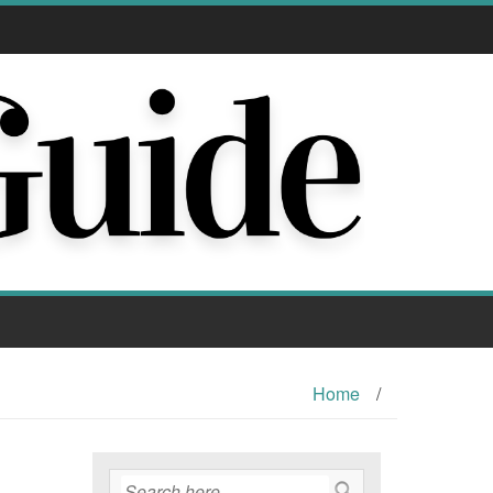
Home
/