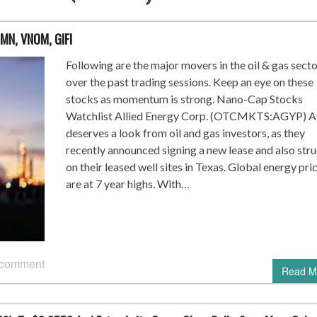
LMN, VNOM, GIFI
Following are the major movers in the oil & gas sect
over the past trading sessions. Keep an eye on these
stocks as momentum is strong. Nano-Cap Stocks
Watchlist Allied Energy Corp. (OTCMKTS:AGYP) 
deserves a look from oil and gas investors, as they
recently announced signing a new lease and also stru
on their leased well sites in Texas. Global energy pri
are at 7 year highs. With…
 comment
Read M