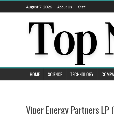
Skip
August 7, 2026
About Us
Staff
to
content
HOME
SCIENCE
TECHNOLOGY
COMPA
Viper Energy Partners LP