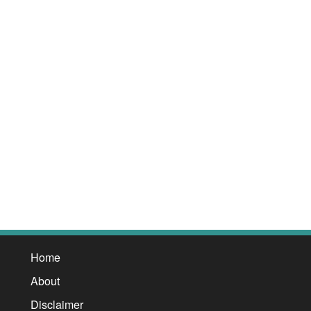
Home
About
Disclaimer