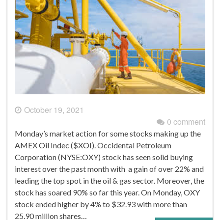
October 19, 2021
0 comment
Monday’s market action for some stocks making up the
AMEX Oil Indec ($XOI). Occidental Petroleum
Corporation (NYSE:OXY) stock has seen solid buying
interest over the past month with a gain of over 22% and
leading the top spot in the oil & gas sector. Moreover, the
stock has soared 90% so far this year. On Monday, OXY
stock ended higher by 4% to $32.93 with more than
25.90 million shares…