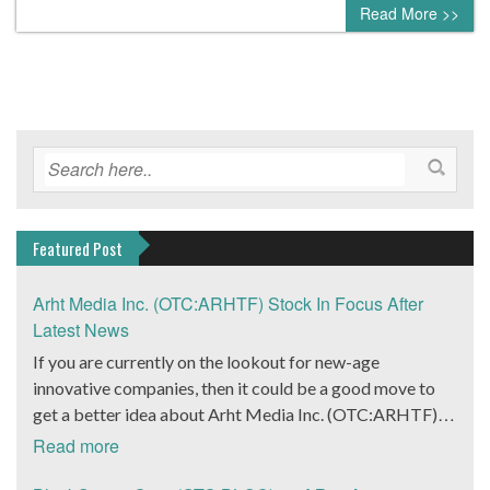
Read More >>
Featured Post
Arht Media Inc. (OTC:ARHTF) Stock In Focus After
Latest News
If you are currently on the lookout for new-age
innovative companies, then it could be a good move to
get a better idea about Arht Media Inc. (OTC:ARHTF).
The company is a worldwide leader in developing low-
Read more
latency, high-quality holograms and digital content.