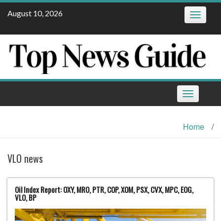
Skip
August 10, 2026
Toggle
to
navigatio
content
Toggle
navigation
Home
/
VLO news
Oil Index Report: OXY, MRO, PTR, COP, XOM, PSX, CVX, MPC, EOG,
VLO, BP