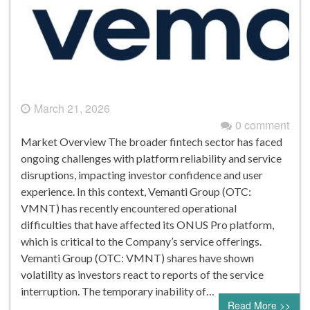
March 21, 2026
0 comment
Market Overview The broader fintech sector has faced
ongoing challenges with platform reliability and service
disruptions, impacting investor confidence and user
experience. In this context, Vemanti Group (OTC:
VMNT) has recently encountered operational
difficulties that have affected its ONUS Pro platform,
which is critical to the Company’s service offerings.
Vemanti Group (OTC: VMNT) shares have shown
volatility as investors react to reports of the service
interruption. The temporary inability of…
Read More >>