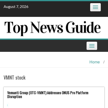
Skip
August 7, 2026
Toggle
to
navigatio
content
Toggle
navigation
Home
/
VMNT stock
Vemanti Group (OTC: VMNT) Addresses ONUS Pro Platform
Disruption