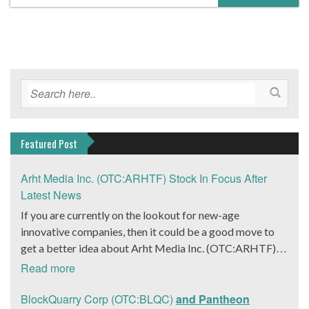
Featured Post
Arht Media Inc. (OTC:ARHTF) Stock In Focus After
Latest News
If you are currently on the lookout for new-age
innovative companies, then it could be a good move to
get a better idea about Arht Media Inc. (OTC:ARHTF).
The company is a worldwide leader in developing low-
Read more
latency, high-quality holograms and digital content.
Yesterday, the company was in the news cycle after it
BlockQuarry Corp (OTC:BLQC)
and Pantheon