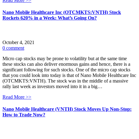
Read More >>
Nano Mobile Healthcare Inc (OTCMKTS:VNTH) Stock
Rockets 620% in a Week: What’s Going On?
October 4, 2021
0 comment
Micro cap stocks may be prone to volatility but at the same time
these stocks can also deliver enormous gains and hence, there is a
significant following for such stocks. One of the micro cap stocks
that you could look into today is that of Nano Mobile Healthcare Inc
(OTCMKTS:VNTH). The stock was in the middle of a massive
rally last week as investors moved into it in a big…
Read More >>
Nano Mobile Healthcare (VNTH) Stock Moves Up Non-Stop:
How to Trade Now?