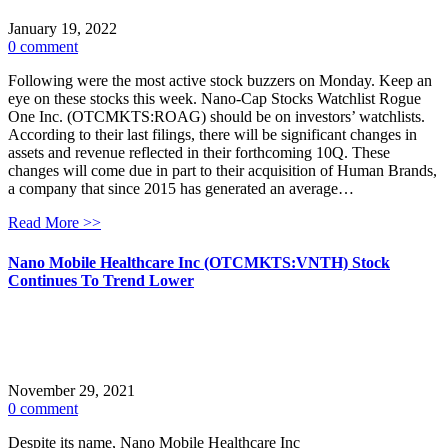
January 19, 2022
0 comment
Following were the most active stock buzzers on Monday. Keep an
eye on these stocks this week. Nano-Cap Stocks Watchlist Rogue
One Inc. (OTCMKTS:ROAG) should be on investors’ watchlists.
According to their last filings, there will be significant changes in
assets and revenue reflected in their forthcoming 10Q. These
changes will come due in part to their acquisition of Human Brands,
a company that since 2015 has generated an average…
Read More >>
Nano Mobile Healthcare Inc (OTCMKTS:VNTH) Stock
Continues To Trend Lower
November 29, 2021
0 comment
Despite its name, Nano Mobile Healthcare Inc