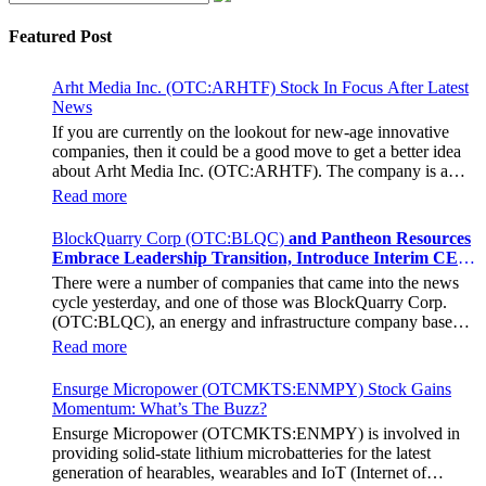
Featured Post
Arht Media Inc. (OTC:ARHTF) Stock In Focus After Latest
News
If you are currently on the lookout for new-age innovative
companies, then it could be a good move to get a better idea
about Arht Media Inc. (OTC:ARHTF). The company is a
worldwide leader in developing low-latency, high-quality
Read more
holograms and digital content. Yesterday, the company was in
the news cycle after it announced that it had gone into
BlockQuarry Corp (OTC:BLQC)
and Pantheon Resources
collaboration with Provision Events pertaining to an
Embrace Leadership Transition, Introduce Interim CEO
innovative project with Hoag, the Orange County, United
and CFO, Stephen Stenberg
There were a number of companies that came into the news
States-based non-profit organization. The company noted that
cycle yesterday, and one of those was BlockQuarry Corp.
the collaboration had been created with the aim of bringing
(OTC:BLQC), an energy and infrastructure company based
about a path-breaking fan experience at the PGA Tour
out of Texas. On December 18, the company announced that
Champions Event, the Hoag Classic 2024. The event had
Read more
its corporate leadership had entered a transformative phase. It
been scheduled to take place from March 22 to March 24 at
was revealed that BlockQuarry had agreed on the terms with
the Newport County Beach Club. Those in attendance at the
Ensurge Micropower (OTCMKTS:ENMPY) Stock Gains
regards to a change of control that would effectively allow for
event had the opportunity to get a firsthand experience of the
Momentum: What’s The Buzz?
voting control across its executive team. Additionally, the
inventiveness of hologram displays. It was also noted that the
Ensurge Micropower (OTCMKTS:ENMPY) is involved in
company also announced it had appointed a new Chief
visitors at the Hoag Experience Lounge had engaged with the
providing solid-state lithium microbatteries for the latest
Executive Officer/Chief Financial Officer in the form of
holographic representations of executives, doctors, and nurses
generation of hearables, wearables and IoT (Internet of
Stephen Stenberg, who would be a highly important member
associated with Hoag, who had been responsible for