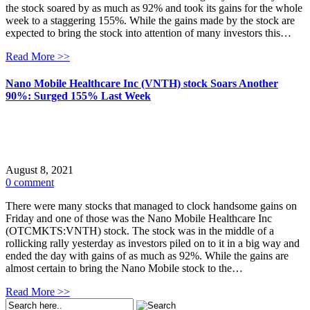
the stock soared by as much as 92% and took its gains for the whole
week to a staggering 155%. While the gains made by the stock are
expected to bring the stock into attention of many investors this…
Read More >>
Nano Mobile Healthcare Inc (VNTH) stock Soars Another
90%: Surged 155% Last Week
August 8, 2021
0 comment
There were many stocks that managed to clock handsome gains on
Friday and one of those was the Nano Mobile Healthcare Inc
(OTCMKTS:VNTH) stock. The stock was in the middle of a
rollicking rally yesterday as investors piled on to it in a big way and
ended the day with gains of as much as 92%. While the gains are
almost certain to bring the Nano Mobile stock to the…
Read More >>