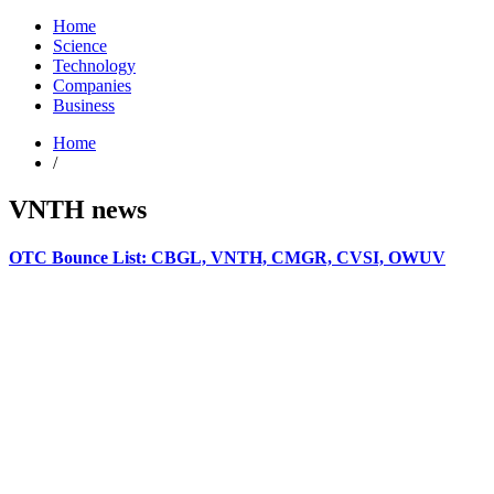
Home
Science
Technology
Companies
Business
Home
/
VNTH news
OTC Bounce List: CBGL, VNTH, CMGR, CVSI, OWUV