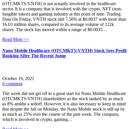
(OTCMKTS:VNTH) is not actually involved in the healthcare
sector. It is a company that is involved with the crypto, NFT (non-
fungible token) and gaming industry at this point of time. Trading
Data On Friday, VNTH stock slid 7.50% at $0.0037 with more than
16.03 million shares, compared to its average volume of 122k
shares. The stock has moved within a range of $0.0035…
Read More >>
Nano Mobile Healthcare (OTCMKTS:VNTH) Stock Sees Profit
Booking After The Recent Jump
October 19, 2021
0 comment
The week did not get off to a great start for Nano Mobile Healthcare
(OTCMKTS:VNTH) shareholders as the stock tanked by as much
as 8% amidst a selloff. However, it is also necessary to keep in mind
that despite the fall on Monday, the Nano Mobile stock is still up by
as much as 25% over the course of the past week. The company,
which is involved in crypto, gaming…