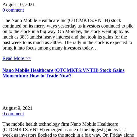
August 10, 2021
0 comment
The Nano Mobile Healthcare Inc (OTCMKTS:VNTH) stock
continued on its merry ways yesterday as investors continued to pile
on to the stock in a big way. On Monday, the stock went up by as
much as 38% amidst heavy interest and that took its gains for the
past week to as much as 240%. The rally in the stock is expected to
bring it into focus among many investors today…
Read More >>
Nano Mobile Healthcare (OTCMKTS:VNTH) Stock Gains
Momentum: How to Trade Now?
August 9, 2021
0 comment
The mobile health technology firm Nano Mobile Healthcare
(OTCMKTS:VNTH) emerged as one of the biggest gainers last
week as investors flocked to the stock in a big way. On Friday alone