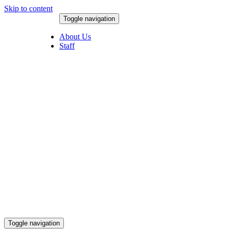
Skip to content
Toggle navigation
August 8, 2026
About Us
Staff
Toggle navigation