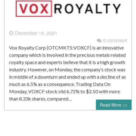
December 14, 2021
0 comment
Vox Royalty Corp (OTCMKTS:VOXCF) is an innovative
company which is involved in the precious metals related
royalty space and experts believe that it is a high growth
industry. However, on Monday, the company’s stock was
in middle of a downturn and ended up with a decline of as
much as 6.5% as a consequence. Trading Data On
Monday, VOXCF stock slid 6.72% to $2.50 with more
than 8.33k shares, compared…
Read More >>