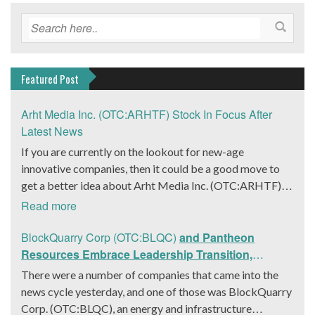
Featured Post
Arht Media Inc. (OTC:ARHTF) Stock In Focus After
Latest News
If you are currently on the lookout for new-age
innovative companies, then it could be a good move to
get a better idea about Arht Media Inc. (OTC:ARHTF).
The company is a worldwide leader in developing low-
Read more
latency, high-quality holograms and digital content.
Yesterday, the company was in the news cycle after it
BlockQuarry Corp (OTC:BLQC)
and Pantheon
announced that it had gone into collaboration with
Resources Embrace Leadership Transition,
Provision Events pertaining to an innovative project with
Introduce Interim CEO and CFO, Stephen Stenberg
There were a number of companies that came into the
Hoag, the Orange County, United States-based non-
news cycle yesterday, and one of those was BlockQuarry
profit organization. The company noted that the
Corp. (OTC:BLQC), an energy and infrastructure