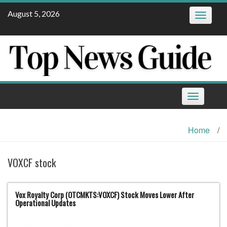
Skip
August 5, 2026
Toggle
to
navigatio
content
Toggle
navigation
Home
/
VOXCF stock
Vox Royalty Corp (OTCMKTS:VOXCF) Stock Moves Lower After
Operational Updates