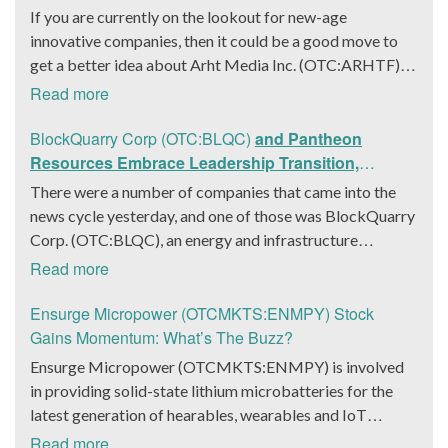
If you are currently on the lookout for new-age
innovative companies, then it could be a good move to
get a better idea about Arht Media Inc. (OTC:ARHTF).
The company is a worldwide leader in developing low-
Read more
latency, high-quality holograms and digital content.
Yesterday, the company was in the news cycle after it
BlockQuarry Corp (OTC:BLQC)
and Pantheon
announced that it had gone into collaboration with
Resources Embrace Leadership Transition,
Provision Events pertaining to an innovative project with
Introduce Interim CEO and CFO, Stephen Stenberg
There were a number of companies that came into the
Hoag, the Orange County, United States-based non-
news cycle yesterday, and one of those was BlockQuarry
profit organization. The company noted that the
Corp. (OTC:BLQC), an energy and infrastructure
collaboration had been created with the aim of bringing
company based out of Texas. On December 18, the
Read more
about a path-breaking fan experience at the PGA Tour
company announced that its corporate leadership had
Champions Event, the Hoag Classic 2024. The event had
entered a transformative phase. It was revealed that
Ensurge Micropower (OTCMKTS:ENMPY) Stock
been scheduled to take place from March 22 to March
BlockQuarry had agreed on the terms with regards to a
Gains Momentum: What’s The Buzz?
24 at the Newport County Beach Club. Those in
change of control that would effectively allow for voting
Ensurge Micropower (OTCMKTS:ENMPY) is involved
attendance at the event had the opportunity to get a
control across its executive team. Additionally, the
in providing solid-state lithium microbatteries for the
firsthand experience of the inventiveness of hologram
company also announced it had appointed a new Chief
latest generation of hearables, wearables and IoT
displays. It was also noted that the visitors at the Hoag
Executive Officer/Chief Financial Officer in the form of
(Internet of Things) devices. The company was in focus
Read more