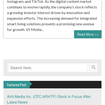
Instagram, and TikTok. As the digital content market
continues to evolve rapidly, the company’s stock reflects
a growing investor interest driven by innovation and
expansion efforts. The increasing demand for integrated
smart living solutions presents a promising new avenue
for growth. VS Media…
Read More >>
Featured Post
Arht Media Inc. (OTC:ARHTF) Stock In Focus After
Latest News