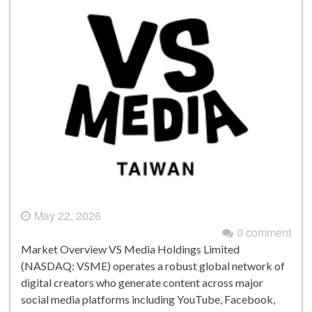
May 22, 2026
0 comment
Market Overview VS Media Holdings Limited
(NASDAQ: VSME) operates a robust global network of
digital creators who generate content across major
social media platforms including YouTube, Facebook,