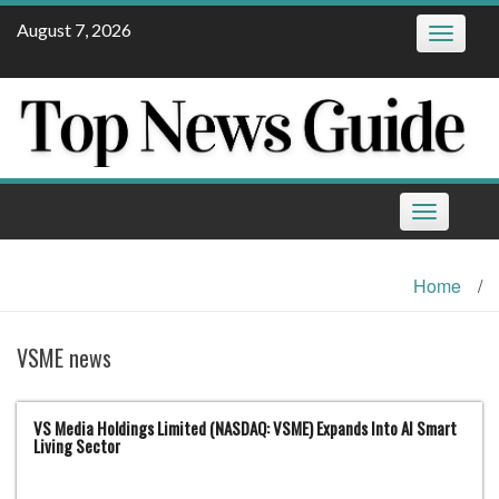
Skip
August 7, 2026
Toggle
to
navigatio
content
Toggle
navigation
Home
/
VSME news
VS Media Holdings Limited (NASDAQ: VSME) Expands Into AI Smart
Living Sector