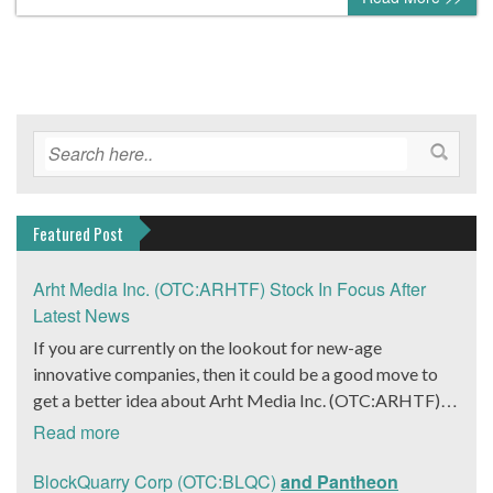
Featured Post
Arht Media Inc. (OTC:ARHTF) Stock In Focus After
Latest News
If you are currently on the lookout for new-age
innovative companies, then it could be a good move to
get a better idea about Arht Media Inc. (OTC:ARHTF).
The company is a worldwide leader in developing low-
Read more
latency, high-quality holograms and digital content.
Yesterday, the company was in the news cycle after it
BlockQuarry Corp (OTC:BLQC)
and Pantheon