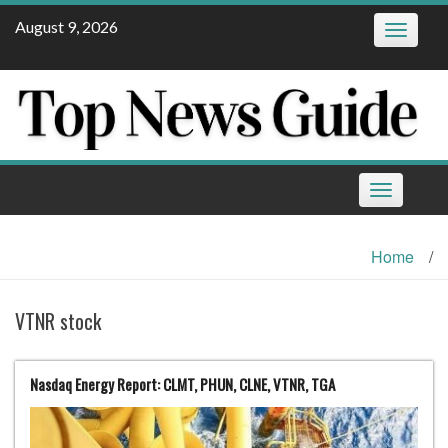
Skip
August 9, 2026
Toggle
to
navigatio
content
Toggle
navigation
Home
/
VTNR stock
Nasdaq Energy Report: CLMT, PHUN, CLNE, VTNR, TGA