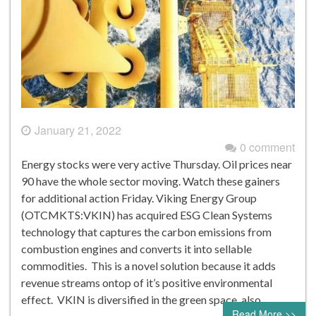
January 21, 2022
0 comment
Energy stocks were very active Thursday. Oil prices near
90 have the whole sector moving. Watch these gainers
for additional action Friday. Viking Energy Group
(OTCMKTS:VKIN) has acquired ESG Clean Systems
technology that captures the carbon emissions from
combustion engines and converts it into sellable
commodities. This is a novel solution because it adds
revenue streams ontop of it’s positive environmental
effect. VKIN is diversified in the green space, also…
Read More >>