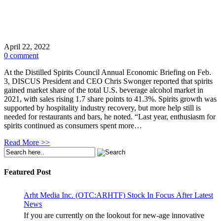
April 22, 2022
0 comment
At the Distilled Spirits Council Annual Economic Briefing on Feb.
3, DISCUS President and CEO Chris Swonger reported that spirits
gained market share of the total U.S. beverage alcohol market in
2021, with sales rising 1.7 share points to 41.3%. Spirits growth was
supported by hospitality industry recovery, but more help still is
needed for restaurants and bars, he noted. “Last year, enthusiasm for
spirits continued as consumers spent more…
Read More >>
Featured Post
Arht Media Inc. (OTC:ARHTF) Stock In Focus After Latest
News
If you are currently on the lookout for new-age innovative