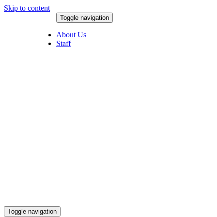
Skip to content
Toggle navigation
August 8, 2026
About Us
Staff
Toggle navigation