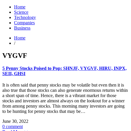
Home
Science
Technology
Companies
Business
Home
/
VYGVF
5 Penny Stocks Poised to Pop: SHNJF, VYGVF, HIRU, INPX,
SEII, GHSI
It is often said that penny stocks may be volatile but even then it is
also true that those stocks can also generate enormous returns within
a short span of time. Hence, there is a vibrant market for those
stocks and investors are almost always on the lookout for a winner
from among penny stocks. This morning many investors are going
to be hunting for penny stocks that may be…
June 30, 2022
0 comment