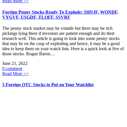
Read More >>
Foreign Penny Stocks Ready To Explode: SHNJF, WONDF,
VYGVF, USGDF, TLOFF, SSVRF
The penny stock market may be volatile but there may be rich
pickings lying there if investors are patient enough and do their
research well. This article is going to look into some penny stocks
that may be on the cusp of exploding and hence, it may be a good
idea to keep them on your watch lists. Here is a quick look at five of
those stocks. Rogue Baron…
June 21, 2022
0 comment
Read More >>
5 Foreign OTC Stocks to Put on Your Watchlist