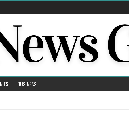
NIES
BUSINESS