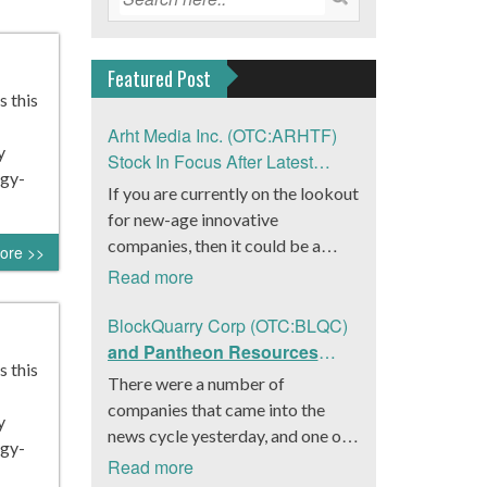
Featured Post
s this
Arht Media Inc. (OTC:ARHTF)
y
Stock In Focus After Latest
ogy-
News
If you are currently on the lookout
for new-age innovative
companies, then it could be a
ore >>
good move to get a better idea
Read more
about Arht Media Inc.
(OTC:ARHTF). The company is a
BlockQuarry Corp (OTC:BLQC)
worldwide leader in developing
and Pantheon Resources
s this
low-latency, high-quality
Embrace Leadership
There were a number of
holograms and digital content.
Transition, Introduce Interim
companies that came into the
y
Yesterday, the company was in the
CEO and CFO, Stephen
news cycle yesterday, and one of
ogy-
news cycle after it announced that
Stenberg
those was BlockQuarry Corp.
Read more
it had gone into collaboration