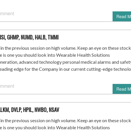
omment
Read M
HSI, GHMP, NUMD, HALB, TMMI
n the previous session on high volume. Keep an eye on these stock
re is one you should look into Wearable Health Solutions
ration, advanced technology personal medical alarms and safet
leading edge for the Company in our current cutting-edge technol
omment
Read M
 ALKM, DVLP, HPIL, NWBO, NSAV
n the previous session on high volume. Keep an eye on these stock
re is one you should look into Wearable Health Solutions