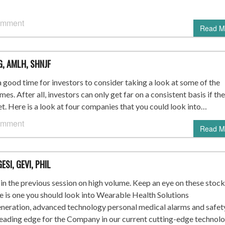
omment
Read M
G, AMLH, SHNJF
 good time for investors to consider taking a look at some of the
es. After all, investors can only get far on a consistent basis if th
t. Here is a look at four companies that you could look into…
omment
Read M
ESI, GEVI, PHIL
n the previous session on high volume. Keep an eye on these stock
re is one you should look into Wearable Health Solutions
ration, advanced technology personal medical alarms and safet
leading edge for the Company in our current cutting-edge technol