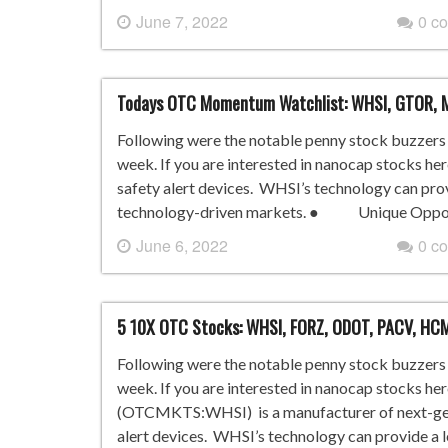
June 7, 2022
0 c
Todays OTC Momentum Watchlist: WHSI, GTOR, 
Following were the notable penny stock buzzers i
week. If you are interested in nanocap stocks he
safety alert devices. WHSI’s technology can pro
technology-driven markets. ● Unique Opportu
June 6, 2022
0 c
5 10X OTC Stocks: WHSI, FORZ, ODOT, PACV, HC
Following were the notable penny stock buzzers i
week. If you are interested in nanocap stocks he
(OTCMKTS:WHSI) is a manufacturer of next-gene
alert devices. WHSI’s technology can provide a 