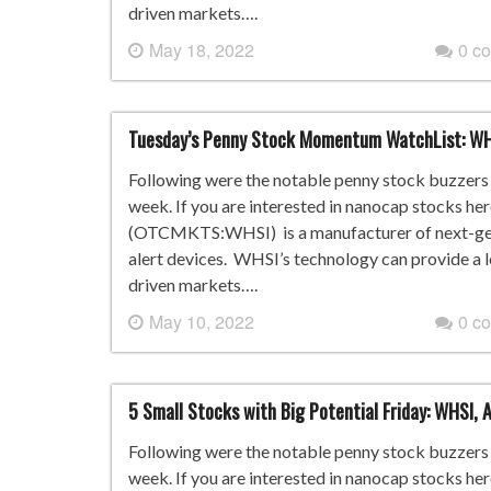
driven markets….
May 18, 2022
0 c
Tuesday’s Penny Stock Momentum WatchList: W
Following were the notable penny stock buzzers i
week. If you are interested in nanocap stocks he
(OTCMKTS:WHSI) is a manufacturer of next-gene
alert devices. WHSI’s technology can provide a 
driven markets….
May 10, 2022
0 c
5 Small Stocks with Big Potential Friday: WHSI,
Following were the notable penny stock buzzers i
week. If you are interested in nanocap stocks he