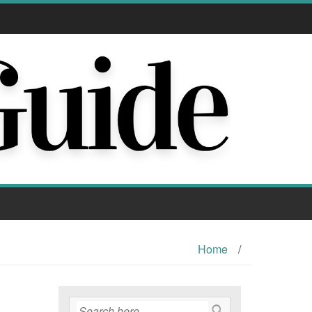
Home
/