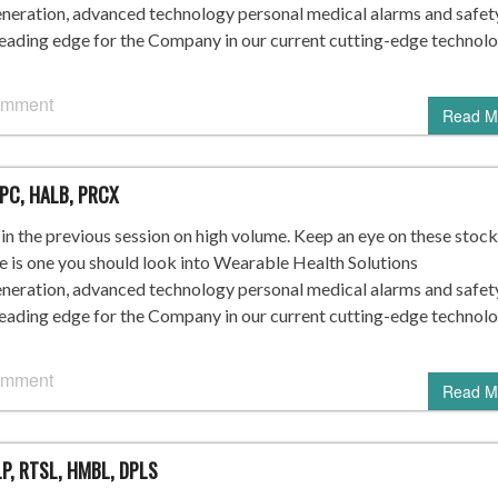
ration, advanced technology personal medical alarms and safet
leading edge for the Company in our current cutting-edge technol
omment
Read M
SPC, HALB, PRCX
n the previous session on high volume. Keep an eye on these stock
re is one you should look into Wearable Health Solutions
ration, advanced technology personal medical alarms and safet
leading edge for the Company in our current cutting-edge technol
omment
Read M
P, RTSL, HMBL, DPLS