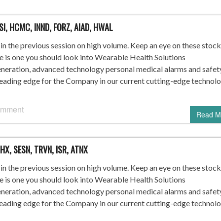
SI, HCMC, INND, FORZ, AIAD, HWAL
n the previous session on high volume. Keep an eye on these stock
re is one you should look into Wearable Health Solutions
ration, advanced technology personal medical alarms and safet
leading edge for the Company in our current cutting-edge technol
omment
Read M
HX, SESN, TRVN, ISR, ATNX
n the previous session on high volume. Keep an eye on these stock
re is one you should look into Wearable Health Solutions
ration, advanced technology personal medical alarms and safet
leading edge for the Company in our current cutting-edge technol