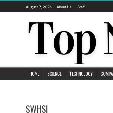
Skip
August 7, 2026
About Us
Staff
to
content
HOME
SCIENCE
TECHNOLOGY
COMPA
$WHSI