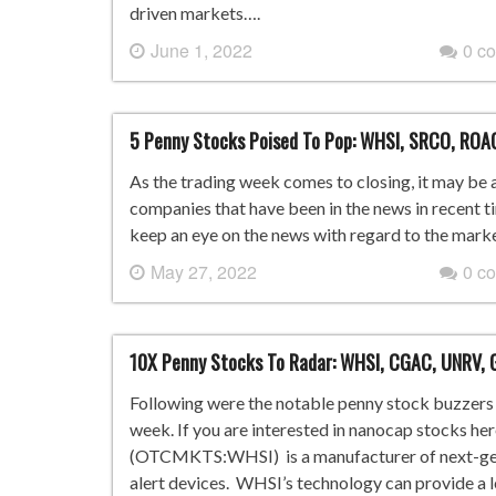
driven markets….
June 1, 2022
0 c
5 Penny Stocks Poised To Pop: WHSI, SRCO, ROA
As the trading week comes to closing, it may be a
companies that have been in the news in recent tim
keep an eye on the news with regard to the marke
May 27, 2022
0 c
10X Penny Stocks To Radar: WHSI, CGAC, UNRV, G
Following were the notable penny stock buzzers i
week. If you are interested in nanocap stocks he
(OTCMKTS:WHSI) is a manufacturer of next-gene
alert devices. WHSI’s technology can provide a 