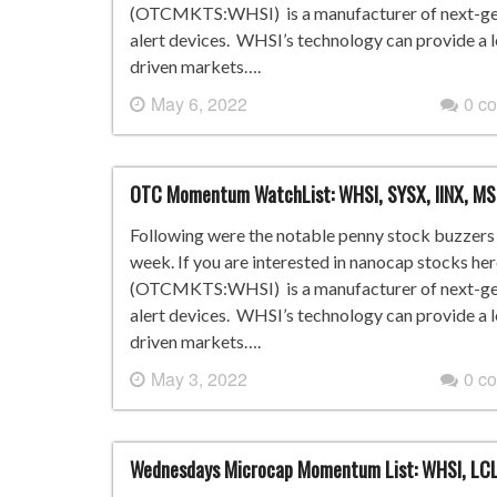
(OTCMKTS:WHSI) is a manufacturer of next-gene
alert devices. WHSI’s technology can provide a 
driven markets….
May 6, 2022
0 c
OTC Momentum WatchList: WHSI, SYSX, IINX, M
Following were the notable penny stock buzzers i
week. If you are interested in nanocap stocks he
(OTCMKTS:WHSI) is a manufacturer of next-gene
alert devices. WHSI’s technology can provide a 
driven markets….
May 3, 2022
0 c
Wednesdays Microcap Momentum List: WHSI, LCL