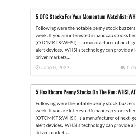
5 OTC Stocks For Your Momentum Watchlist: WH
Following were the notable penny stock buzzers i
week. If you are interested in nanocap stocks he
(OTCMKTS:WHSI) is a manufacturer of next-gene
alert devices. WHSI’s technology can provide a 
driven markets….
June 9, 2022
0 c
5 Healthcare Penny Stocks On The Run: WHSI, AT
Following were the notable penny stock buzzers i
week. If you are interested in nanocap stocks he
(OTCMKTS:WHSI) is a manufacturer of next-gene
alert devices. WHSI’s technology can provide a 
driven markets….