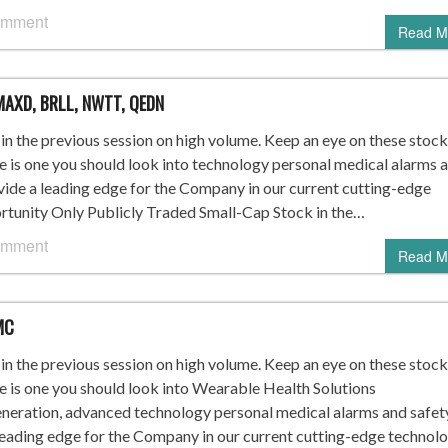
omment
Read M
MAXD, BRLL, NWTT, QEDN
n the previous session on high volume. Keep an eye on these stock
re is one you should look into technology personal medical alarms 
vide a leading edge for the Company in our current cutting-edge
nity Only Publicly Traded Small-Cap Stock in the…
omment
Read M
MC
n the previous session on high volume. Keep an eye on these stock
re is one you should look into Wearable Health Solutions
ration, advanced technology personal medical alarms and safet
leading edge for the Company in our current cutting-edge technol