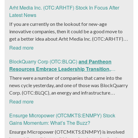
Arht Media Inc. (OTC:ARHTF) Stock In Focus After
Latest News
If you are currently on the lookout for new-age
innovative companies, then it could be a good move to
get a better idea about Arht Media Inc. (OTC:ARHTF).
The company is a worldwide leader in developing low-
Read more
latency, high-quality holograms and digital content.
Yesterday, the company was in the news cycle after it
BlockQuarry Corp (OTC:BLQC)
and Pantheon
announced that it had gone into collaboration with
Resources Embrace Leadership Transition,
Provision Events pertaining to an innovative project with
Introduce Interim CEO and CFO, Stephen Stenberg
There were a number of companies that came into the
Hoag, the Orange County, United States-based non-
news cycle yesterday, and one of those was BlockQuarry
profit organization. The company noted that the
Corp. (OTC:BLQC), an energy and infrastructure
collaboration had been created with the aim of bringing
company based out of Texas. On December 18, the
Read more
about a path-breaking fan experience at the PGA Tour
company announced that its corporate leadership had
Champions Event, the Hoag Classic 2024. The event had
entered a transformative phase. It was revealed that
Ensurge Micropower (OTCMKTS:ENMPY) Stock
been scheduled to take place from March 22 to March
BlockQuarry had agreed on the terms with regards to a
Gains Momentum: What’s The Buzz?
24 at the Newport County Beach Club. Those in
change of control that would effectively allow for voting
Ensurge Micropower (OTCMKTS:ENMPY) is involved
attendance at the event had the opportunity to get a
control across its executive team. Additionally, the