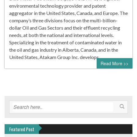
environmental technology provider and patent
aggregator in the United States, Canada, and Europe. The
company’s three divisions focus on the multi-billion-
dollar Oil and Gas Sectors and their effluent recycling
needs, at both the national and international levels.
Specializing in the treatment of contaminated water in
the oil and gas industry in Alberta, Canada, and in the
United States, Atakam Group Inc. develops…
Read More >>
Featured Post