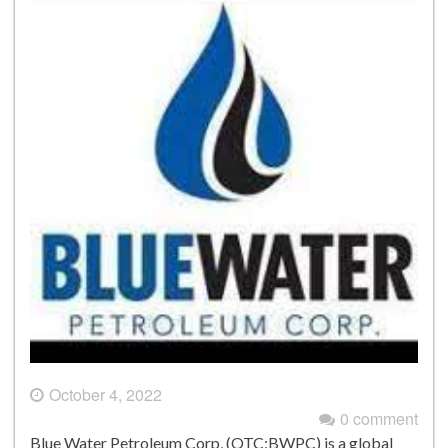
October 4, 2022
0 comment
Blue Water Petroleum Corp, (OTC:BWPC) is a global