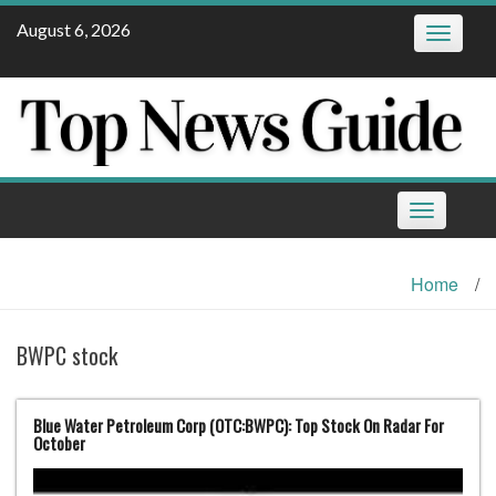
Skip
August 6, 2026
Toggle
to
navigatio
content
Toggle
navigation
Home
/
BWPC stock
Blue Water Petroleum Corp (OTC:BWPC): Top Stock On Radar For
October