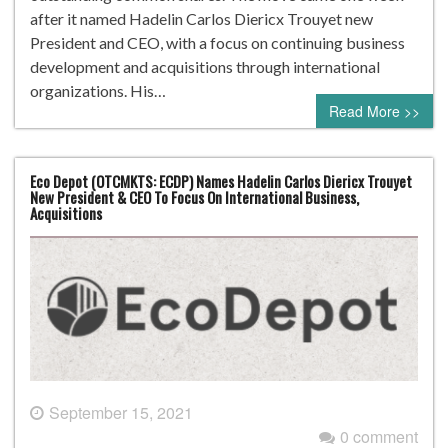
after it named Hadelin Carlos Diericx Trouyet new
President and CEO, with a focus on continuing business
development and acquisitions through international
organizations. His…
Read More >>
Eco Depot (OTCMKTS: ECDP) Names Hadelin Carlos Diericx Trouyet
New President & CEO To Focus On International Business,
Acquisitions
September 15, 2021
0 comment