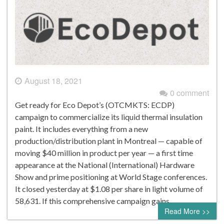
August 18, 2021
0 comment
Get ready for Eco Depot’s (OTCMKTS: ECDP)
campaign to commercialize its liquid thermal insulation
paint. It includes everything from a new
production/distribution plant in Montreal — capable of
moving $40 million in product per year — a first time
appearance at the National (International) Hardware
Show and prime positioning at World Stage conferences.
It closed yesterday at $1.08 per share in light volume of
58,631. If this comprehensive campaign gains…
Read More >>