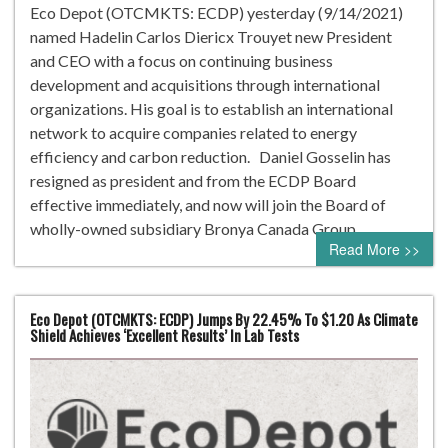
Eco Depot (OTCMKTS: ECDP) yesterday (9/14/2021)
named Hadelin Carlos Diericx Trouyet new President
and CEO with a focus on continuing business
development and acquisitions through international
organizations. His goal is to establish an international
network to acquire companies related to energy
efficiency and carbon reduction. Daniel Gosselin has
resigned as president and from the ECDP Board
effective immediately, and now will join the Board of
wholly-owned subsidiary Bronya Canada Group…
Read More >>
Eco Depot (OTCMKTS: ECDP) Jumps By 22.45% To $1.20 As Climate
Shield Achieves ‘Excellent Results’ In Lab Tests