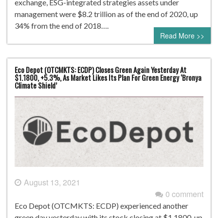
exchange, ESG-integrated strategies assets under
management were $8.2 trillion as of the end of 2020, up
34% from the end of 2018….
Read More >>
Eco Depot (OTCMKTS: ECDP) Closes Green Again Yesterday At
$1.1800, +5.3%, As Market Likes Its Plan For Green Energy ‘Bronya
Climate Shield’
August 13, 2021
0 comment
Eco Depot (OTCMKTS: ECDP) experienced another
green day yesterday with its stock closing at $1.1800, up