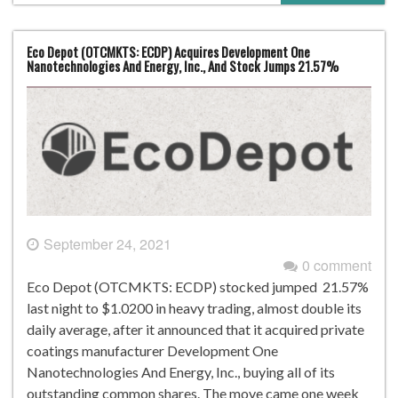
Eco Depot (OTCMKTS: ECDP) Acquires Development One
Nanotechnologies And Energy, Inc., And Stock Jumps 21.57%
September 24, 2021
0 comment
Eco Depot (OTCMKTS: ECDP) stocked jumped 21.57%
last night to $1.0200 in heavy trading, almost double its
daily average, after it announced that it acquired private
coatings manufacturer Development One
Nanotechnologies And Energy, Inc., buying all of its
outstanding common shares. The move came one week