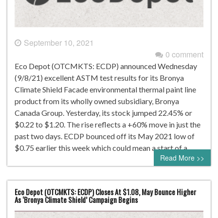
September 10, 2021
0 comment
Eco Depot (OTCMKTS: ECDP) announced Wednesday
(9/8/21) excellent ASTM test results for its Bronya
Climate Shield Facade environmental thermal paint line
product from its wholly owned subsidiary, Bronya
Canada Group. Yesterday, its stock jumped 22.45% or
$0.22 to $1.20. The rise reflects a +60% move in just the
past two days. ECDP bounced off its May 2021 low of
$0.75 earlier this week which could mean a start of a…
Read More >>
Eco Depot (OTCMKTS: ECDP) Closes At $1.08, May Bounce Higher
As ‘Bronya Climate Shield’ Campaign Begins