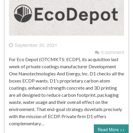
September 30, 2021
0 comment
For Eco Depot (OTCMKTS: ECDP), its acquisition last
week of private coatings manufacturer Development
One Nanotechnologies And Energy, Inc. D1 checks all the
boxes ECDP wants. D1’s proprietary carbon atom
coatings, enhanced strength concrete and 3D printing
are all designed to reduce carbon footprint, packaging
waste, water usage and their overall effect on the
environment. That end-goal strategy dovetails precisely
with the mission of ECDP. Private firm D1 offers
complementary…
Read More >>