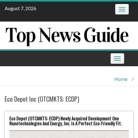
Skip
August 7, 2026
Toggle
to
navigatio
content
Toggle
navigation
Home
/
Eco Depot Inc (OTCMKTS: ECDP)
Eco Depot (OTCMKTS: ECDP) Newly Acquired Development One
Nanotechnologies And Energy, Inc. Is A Perfect Eco-Friendly Fit.