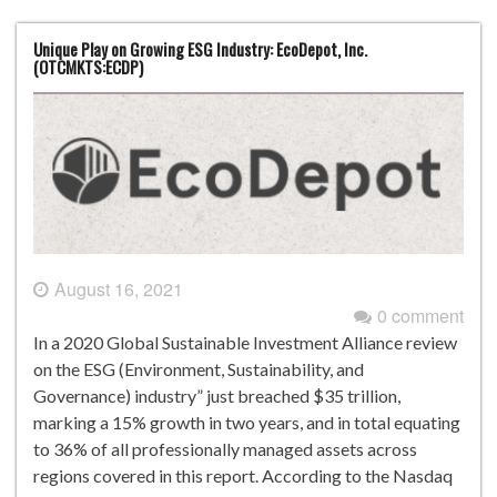
Unique Play on Growing ESG Industry: EcoDepot, Inc.
(OTCMKTS:ECDP)
August 16, 2021
0 comment
In a 2020 Global Sustainable Investment Alliance review
on the ESG (Environment, Sustainability, and
Governance) industry” just breached $35 trillion,
marking a 15% growth in two years, and in total equating
to 36% of all professionally managed assets across
regions covered in this report. According to the Nasdaq