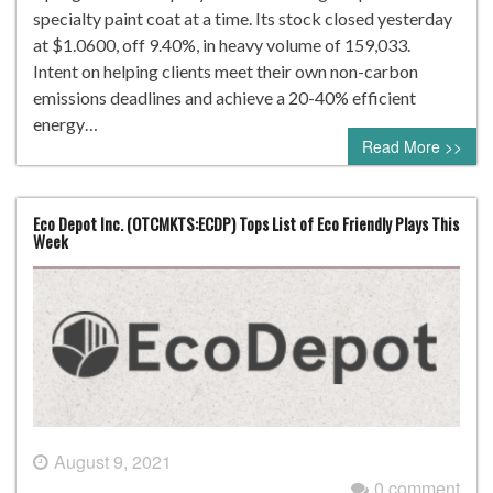
specialty paint coat at a time. Its stock closed yesterday
at $1.0600, off 9.40%, in heavy volume of 159,033.
Intent on helping clients meet their own non-carbon
emissions deadlines and achieve a 20-40% efficient
energy…
Read More >>
Eco Depot Inc. (OTCMKTS:ECDP) Tops List of Eco Friendly Plays This
Week
August 9, 2021
0 comment