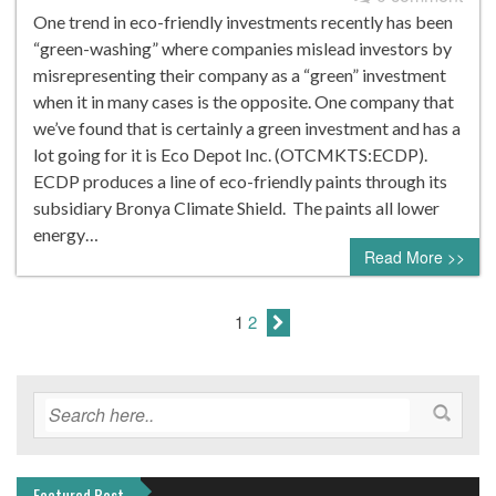
One trend in eco-friendly investments recently has been
“green-washing” where companies mislead investors by
misrepresenting their company as a “green” investment
when it in many cases is the opposite. One company that
we’ve found that is certainly a green investment and has a
lot going for it is Eco Depot Inc. (OTCMKTS:ECDP).
ECDP produces a line of eco-friendly paints through its
subsidiary Bronya Climate Shield. The paints all lower
energy…
Read More >>
1
2
Featured Post