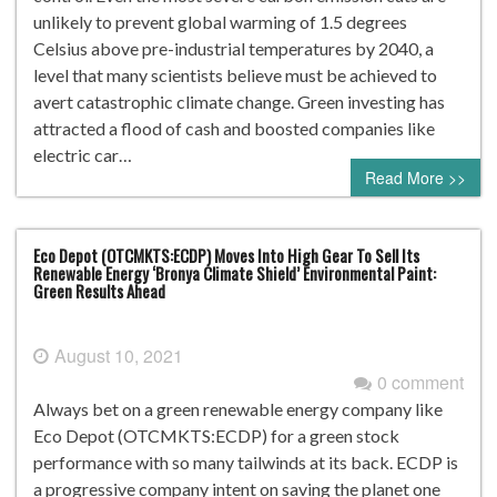
unlikely to prevent global warming of 1.5 degrees
Celsius above pre-industrial temperatures by 2040, a
level that many scientists believe must be achieved to
avert catastrophic climate change. Green investing has
attracted a flood of cash and boosted companies like
electric car…
Read More >>
Eco Depot (OTCMKTS:ECDP) Moves Into High Gear To Sell Its
Renewable Energy ‘Bronya Climate Shield’ Environmental Paint:
Green Results Ahead
August 10, 2021
0 comment
Always bet on a green renewable energy company like
Eco Depot (OTCMKTS:ECDP) for a green stock
performance with so many tailwinds at its back. ECDP is
a progressive company intent on saving the planet one