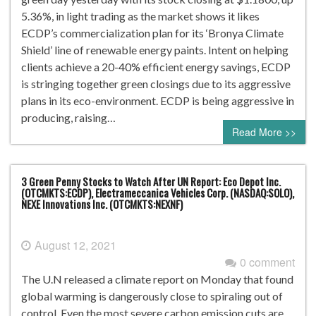
5.36%, in light trading as the market shows it likes
ECDP’s commercialization plan for its ‘Bronya Climate
Shield’ line of renewable energy paints. Intent on helping
clients achieve a 20-40% efficient energy savings, ECDP
is stringing together green closings due to its aggressive
plans in its eco-environment. ECDP is being aggressive in
producing, raising…
Read More >>
3 Green Penny Stocks to Watch After UN Report: Eco Depot Inc.
(OTCMKTS:ECDP), Electrameccanica Vehicles Corp. (NASDAQ:SOLO),
NEXE Innovations Inc. (OTCMKTS:NEXNF)
August 12, 2021
0 comment
The U.N released a climate report on Monday that found
global warming is dangerously close to spiraling out of
control. Even the most severe carbon emission cuts are