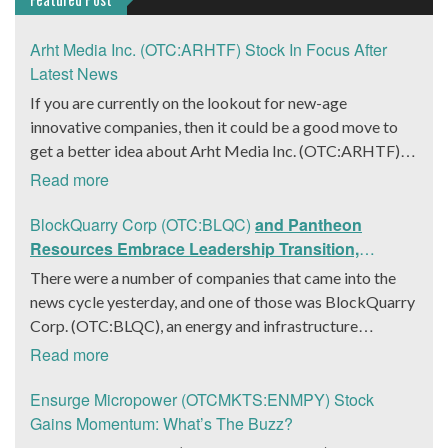
Arht Media Inc. (OTC:ARHTF) Stock In Focus After
Latest News
If you are currently on the lookout for new-age
innovative companies, then it could be a good move to
get a better idea about Arht Media Inc. (OTC:ARHTF).
The company is a worldwide leader in developing low-
Read more
latency, high-quality holograms and digital content.
Yesterday, the company was in the news cycle after it
BlockQuarry Corp (OTC:BLQC)
and Pantheon
announced that it had gone into collaboration with
Resources Embrace Leadership Transition,
Provision Events pertaining to an innovative project with
Introduce Interim CEO and CFO, Stephen Stenberg
There were a number of companies that came into the
Hoag, the Orange County, United States-based non-
news cycle yesterday, and one of those was BlockQuarry
profit organization. The company noted that the
Corp. (OTC:BLQC), an energy and infrastructure
collaboration had been created with the aim of bringing
company based out of Texas. On December 18, the
Read more
about a path-breaking fan experience at the PGA Tour
company announced that its corporate leadership had
Champions Event, the Hoag Classic 2024. The event had
entered a transformative phase. It was revealed that
Ensurge Micropower (OTCMKTS:ENMPY) Stock
been scheduled to take place from March 22 to March
BlockQuarry had agreed on the terms with regards to a
Gains Momentum: What’s The Buzz?
24 at the Newport County Beach Club. Those in
change of control that would effectively allow for voting