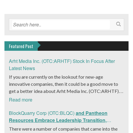
Featured Post
Arht Media Inc. (OTC:ARHTF) Stock In Focus After
Latest News
If you are currently on the lookout for new-age
innovative companies, then it could be a good move to
get a better idea about Arht Media Inc. (OTC:ARHTF).
The company is a worldwide leader in developing low-
Read more
latency, high-quality holograms and digital content.
Yesterday, the company was in the news cycle after it
BlockQuarry Corp (OTC:BLQC)
and Pantheon
announced that it had gone into collaboration with
Resources Embrace Leadership Transition,
Provision Events pertaining to an innovative project with
Introduce Interim CEO and CFO, Stephen Stenberg
There were a number of companies that came into the