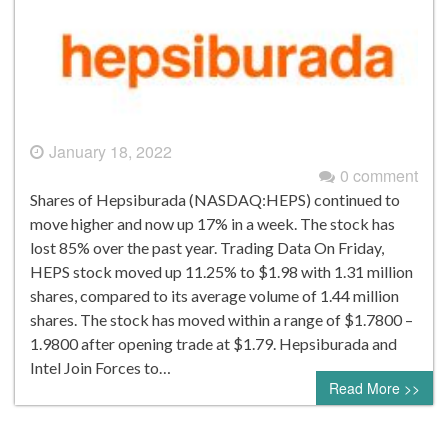
January 18, 2022
0 comment
Shares of Hepsiburada (NASDAQ:HEPS) continued to
move higher and now up 17% in a week. The stock has
lost 85% over the past year. Trading Data On Friday,
HEPS stock moved up 11.25% to $1.98 with 1.31 million
shares, compared to its average volume of 1.44 million
shares. The stock has moved within a range of $1.7800 –
1.9800 after opening trade at $1.79. Hepsiburada and
Intel Join Forces to…
Read More >>