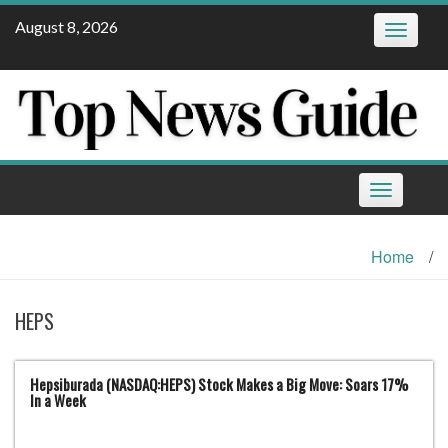
Skip
August 8, 2026
Toggle
to
navigatio
content
Toggle
navigation
Home
/
HEPS
Hepsiburada (NASDAQ:HEPS) Stock Makes a Big Move: Soars 17%
In a Week