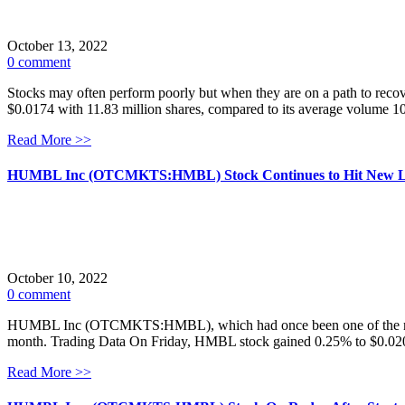
October 13, 2022
0 comment
Stocks may often perform poorly but when they are on a path to reco
$0.0174 with 11.83 million shares, compared to its average volume 1
Read More >>
HUMBL Inc (OTCMKTS:HMBL) Stock Continues to Hit New 
October 10, 2022
0 comment
HUMBL Inc (OTCMKTS:HMBL), which had once been one of the more activ
month. Trading Data On Friday, HMBL stock gained 0.25% to $0.0200 
Read More >>