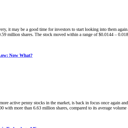
very, it may be a good time for investors to start looking into them
0.59 million shares. The stock moved within a range of $0.0144 – 0.01
Low: Now What?
e penny stocks in the market, is back in focus once again and this ti
with more than 6.63 million shares, compared to its average volume 