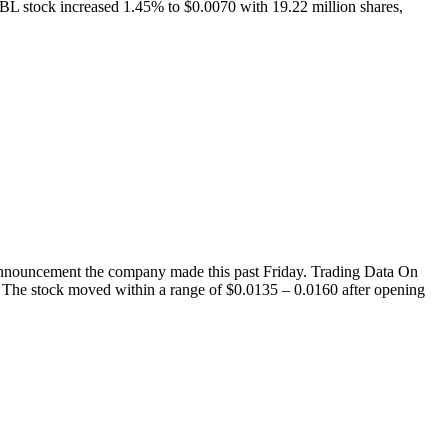
 stock increased 1.45% to $0.0070 with 19.22 million shares,
nouncement the company made this past Friday. Trading Data On
 The stock moved within a range of $0.0135 – 0.0160 after opening