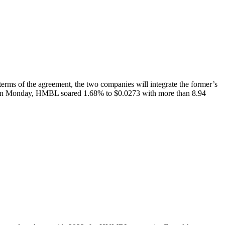
 of the agreement, the two companies will integrate the former’s
ta On Monday, HMBL soared 1.68% to $0.0273 with more than 8.94