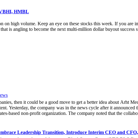
, VBHI, HMBL
on on high volume. Keep an eye on these stocks this week. If you are i
 is angling to become the next multi-million dollar buyout success 
News
mpanies, then it could be a good move to get a better idea about Arh
ent. Yesterday, the company was in the news cycle after it announced th
tes-based non-profit organization. The company noted that the collabor
e Hoag Classic 2024. The event had been scheduled to take place fro
experience of the inventiveness of hologram displays. It was also noted 
 associated with Hoag, who had been responsible for providing healthca
mbrace Leadership Transition, Introduce Interim CEO and CFO,
bout the latest developments yesterday. She noted that due to the forw