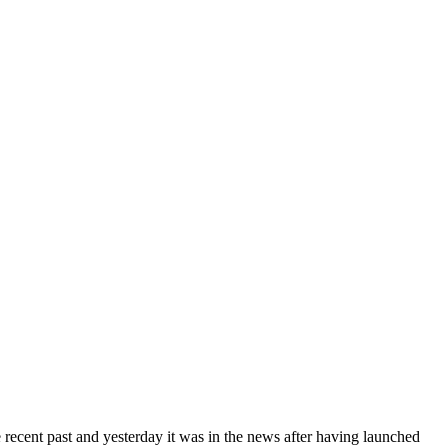
cent past and yesterday it was in the news after having launched