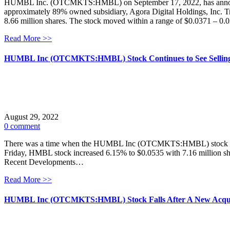
HUMBL Inc. (OTCMKTS:HMBL) on September 17, 2022, has announced
approximately 89% owned subsidiary, Agora Digital Holdings, Inc. T
8.66 million shares. The stock moved within a range of $0.0371 – 0
Read More >>
HUMBL Inc (OTCMKTS:HMBL) Stock Continues to See Selling
August 29, 2022
0 comment
There was a time when the HUMBL Inc (OTCMKTS:HMBL) stock was one
Friday, HMBL stock increased 6.15% to $0.0535 with 7.16 million sh
Recent Developments…
Read More >>
HUMBL Inc (OTCMKTS:HMBL) Stock Falls After A New Acqui