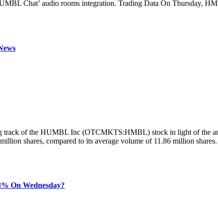
HUMBL Chat’ audio rooms integration. Trading Data On Thursday, HMBL
News
ng track of the HUMBL Inc (OTCMKTS:HMBL) stock in light of the an
lion shares, compared to its average volume of 11.86 million shares.
8% On Wednesday?