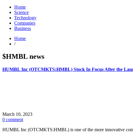
Home
Science
Technology
Companies
Business
Home
/
$HMBL news
HUMBL Inc (OTCMKTS:HMBL) Stock In Focus After the Lau
March 10, 2023
0 comment
HUMBL Inc (OTCMKTS:HMBL) is one of the more innovative companies a