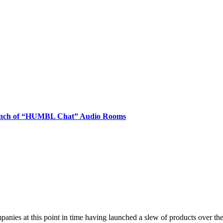
nch of “HUMBL Chat” Audio Rooms
t this point in time having launched a slew of products over the re