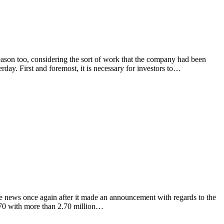
on too, considering the sort of work that the company had been
erday. First and foremost, it is necessary for investors to…
ews once again after it made an announcement with regards to the
0970 with more than 2.70 million…