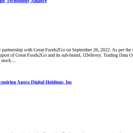
c Technology Alliance
ership with Great Foods2Go on September 26, 2022. As per the terms
 support of Great Foods2Go and its sub-brand, 1Delivery. Trading Da
he stock…
ring Agora Digital Holdings, Inc