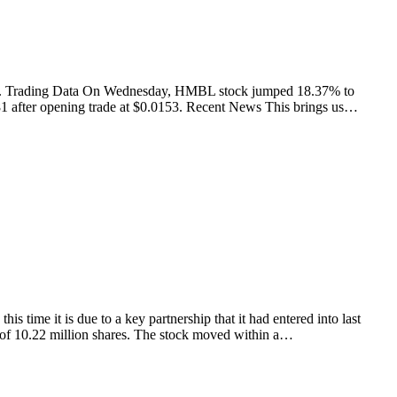
 again. Trading Data On Wednesday, HMBL stock jumped 18.37% to
81 after opening trade at $0.0153. Recent News This brings us…
me it is due to a key partnership that it had entered into last
of 10.22 million shares. The stock moved within a…