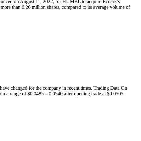
nced on August 11, 2022, for HUMBL to acquire Ecoark’s
ore than 6.26 million shares, compared to its average volume of
ave changed for the company in recent times. Trading Data On
hin a range of $0.0485 – 0.0540 after opening trade at $0.0505.