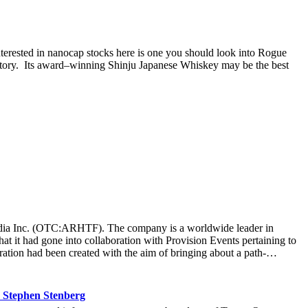
nterested in nanocap stocks here is one you should look into Rogue
story. Its award–winning Shinju Japanese Whiskey may be the best
t Media Inc. (OTC:ARHTF). The company is a worldwide leader in
at it had gone into collaboration with Provision Events pertaining to
ation had been created with the aim of bringing about a path-
m March 22 to March 24 at the Newport County Beach Club. Those in
that the visitors at the Hoag Experience Lounge had engaged with the
re information with regards to the Hoag Compass healthcare services.
 Stephen Stenberg
ard-thinking ways it operated at an organization, it allowed Hoag to