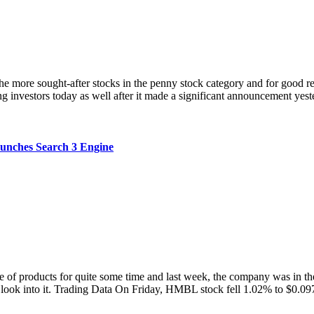
 sought-after stocks in the penny stock category and for good reas
ong investors today as well after it made a significant announcement yest
ches Search 3 Engine
ducts for quite some time and last week, the company was in the n
 a look into it. Trading Data On Friday, HMBL stock fell 1.02% to $0.