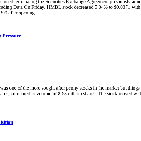
 terminating the Securities Exchange Agreement previously annou
rading Data On Friday, HMBL stock decreased 5.84% to $0.0371 with m
.0399 after opening…
 Pressure
 of the more sought after penny stocks in the market but things h
ares, compared to volume of 8.68 million shares. The stock moved wit
sition