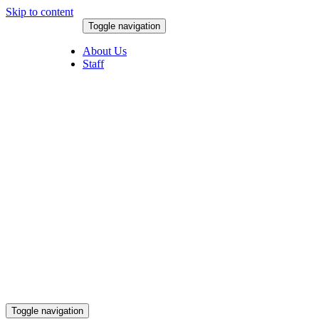
Skip to content
Toggle navigation
August 6, 2026
About Us
Staff
Toggle navigation