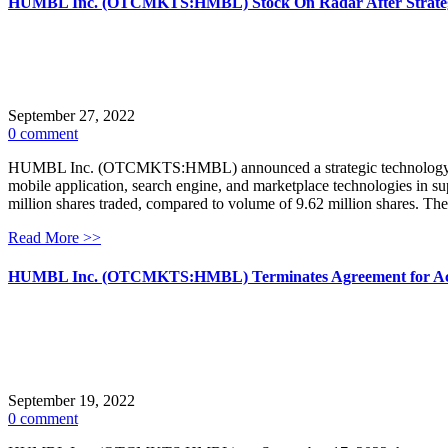
HUMBL Inc. (OTCMKTS:HMBL) Stock On Radar After Strategi
September 27, 2022
0 comment
HUMBL Inc. (OTCMKTS:HMBL) announced a strategic technology partn
mobile application, search engine, and marketplace technologies in
million shares traded, compared to volume of 9.62 million shares. T
Read More >>
HUMBL Inc. (OTCMKTS:HMBL) Terminates Agreement for Acqui
September 19, 2022
0 comment