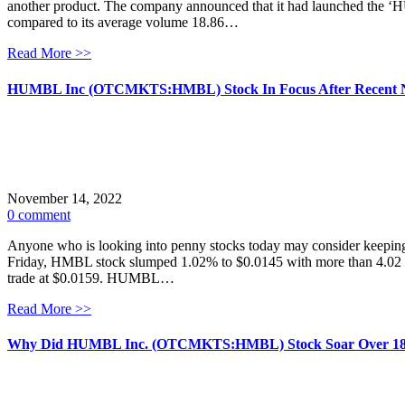
another product. The company announced that it had launched the ‘
compared to its average volume 18.86…
Read More >>
HUMBL Inc (OTCMKTS:HMBL) Stock In Focus After Recent 
November 14, 2022
0 comment
Anyone who is looking into penny stocks today may consider keepi
Friday, HMBL stock slumped 1.02% to $0.0145 with more than 4.02 mil
trade at $0.0159. HUMBL…
Read More >>
Why Did HUMBL Inc. (OTCMKTS:HMBL) Stock Soar Over 1