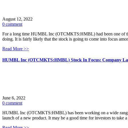
August 12, 2022
0 comment
For a long time HUMBL Inc (OTCMKTS:HMBL) had been one of the more
doing. It is fairly likely that the stock is going to come into focus am
Read More >>
HUMBL Inc (OTCMKTS:HMBL) Stock In Focus: Company Laun
June 6, 2022
0 comment
HUMBL Inc (OTCMKTS:HMBL) has been working on a wide range of pro
launch of a new product. It may be a good time for investors to take
Read More >>