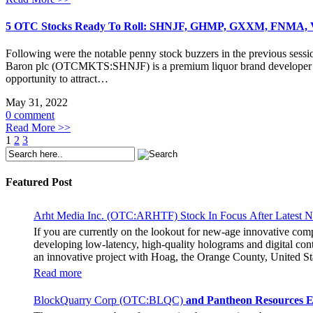
5 OTC Stocks Ready To Roll: SHNJF, GHMP, GXXM, FNMA
Following were the notable penny stock buzzers in the previous sessi
Baron plc (OTCMKTS:SHNJF) is a premium liquor brand developer that
opportunity to attract…
May 31, 2022
0 comment
Read More >>
1
2
3
Featured Post
Arht Media Inc. (OTC:ARHTF) Stock In Focus After Latest 
If you are currently on the lookout for new-age innovative co
developing low-latency, high-quality holograms and digital cont
an innovative project with Hoag, the Orange County, United Sta
breaking fan experience at the PGA Tour Champions Event, th
Read more
attendance at the event had the opportunity to get a firsthand 
holographic representations of executives, doctors, and nurses
BlockQuarry Corp (OTC:BLQC)
and Pantheon Resources E
The Chief Marketing Officer of Hoag Cara Uisprapassorn spoke a