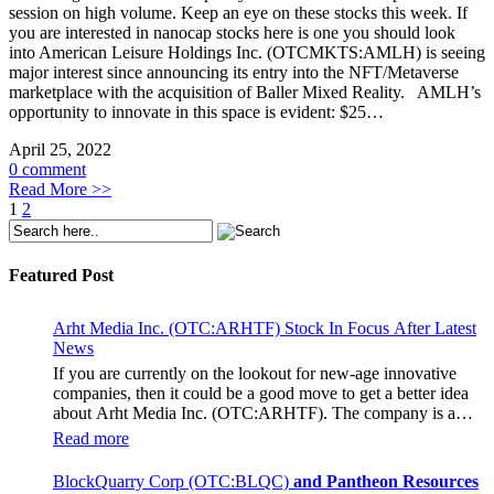
session on high volume. Keep an eye on these stocks this week. If
you are interested in nanocap stocks here is one you should look
into American Leisure Holdings Inc. (OTCMKTS:AMLH) is seeing
major interest since announcing its entry into the NFT/Metaverse
marketplace with the acquisition of Baller Mixed Reality. AMLH’s
opportunity to innovate in this space is evident: $25…
April 25, 2022
0 comment
Read More >>
1
2
Featured Post
Arht Media Inc. (OTC:ARHTF) Stock In Focus After Latest
News
If you are currently on the lookout for new-age innovative
companies, then it could be a good move to get a better idea
about Arht Media Inc. (OTC:ARHTF). The company is a
worldwide leader in developing low-latency, high-quality
Read more
holograms and digital content. Yesterday, the company was in
the news cycle after it announced that it had gone into
BlockQuarry Corp (OTC:BLQC)
and Pantheon Resources
collaboration with Provision Events pertaining to an