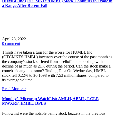
HUMBL Inc (OTCMKTS:HMBL) Stock Continues to Trade in
a Range After Recent Fall
April 28, 2022
0 comment
Things have taken a turn for the worse for HUMBL Inc
(OTCMKTS:HMBL) investors over the course of the past month as
the company’s stock suffered from a selloff and ended up with a
decline of as much as 21% during the period. Can the stock make a
comeback any time soon? Trading Data On Wednesday, HMBL
stock fell 0.22% to $0.1098 with 7.53 million shares, compared to
its average volume…
Read More >>
Monday’s Microcap WatchList: AMLH, ABML, LCLP,
MWXRF, HMBL, DPLS
Following were the notable penny stock buzzers in the previous