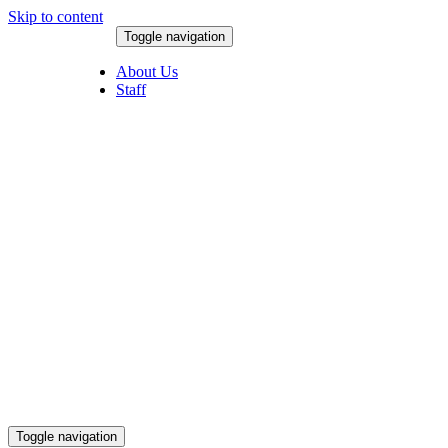
Skip to content
Toggle navigation
August 8, 2026
About Us
Staff
Toggle navigation