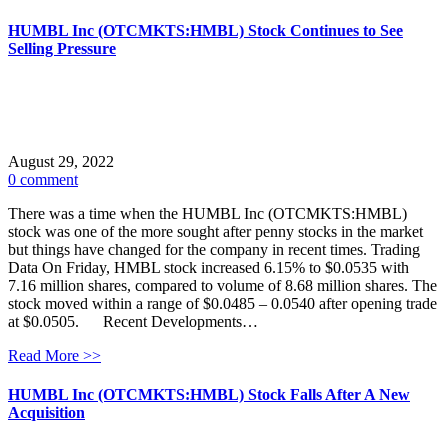
HUMBL Inc (OTCMKTS:HMBL) Stock Continues to See
Selling Pressure
August 29, 2022
0 comment
There was a time when the HUMBL Inc (OTCMKTS:HMBL)
stock was one of the more sought after penny stocks in the market
but things have changed for the company in recent times. Trading
Data On Friday, HMBL stock increased 6.15% to $0.0535 with
7.16 million shares, compared to volume of 8.68 million shares. The
stock moved within a range of $0.0485 – 0.0540 after opening trade
at $0.0505. Recent Developments…
Read More >>
HUMBL Inc (OTCMKTS:HMBL) Stock Falls After A New
Acquisition