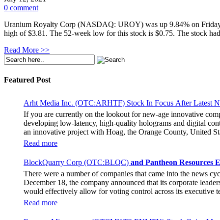
0 comment
Uranium Royalty Corp (NASDAQ: UROY) was up 9.84% on Friday and cl
high of $3.81. The 52-week low for this stock is $0.75. The stock had
Read More >>
Featured Post
Arht Media Inc. (OTC:ARHTF) Stock In Focus After Latest 
If you are currently on the lookout for new-age innovative co
developing low-latency, high-quality holograms and digital cont
an innovative project with Hoag, the Orange County, United Sta
breaking fan experience at the PGA Tour Champions Event, th
Read more
attendance at the event had the opportunity to get a firsthand 
holographic representations of executives, doctors, and nurses
BlockQuarry Corp (OTC:BLQC)
and Pantheon Resources E
The Chief Marketing Officer of Hoag Cara Uisprapassorn spoke a
There were a number of companies that came into the news cy
engage with the public in innovative ways. She went on to stat
December 18, the company announced that its corporate leadersh
benchmark for community engagement practices. The Chief Execut
would effectively allow for voting control across its executive
immersive experience for the fans. It remains to be seen if the 
Stephen Stenberg, who would be a highly important member of t
Read more
usher in a transformative phase for BlockQuarry, promising trem
new terms. As per those terms, Alonzo Pierce, the former preside