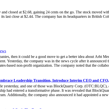
osed at $2.68, gaining 24 cents on the go. The stock moved within 
 its last close at $2.44. The company has its headquarters in British 
News
mpanies, then it could be a good move to get a better idea about Arh
ent. Yesterday, the company was in the news cycle after it announced th
tes-based non-profit organization. The company noted that the collabor
e Hoag Classic 2024. The event had been scheduled to take place fro
experience of the inventiveness of hologram displays. It was also noted 
 associated with Hoag, who had been responsible for providing healthca
mbrace Leadership Transition, Introduce Interim CEO and CFO,
bout the latest developments yesterday. She noted that due to the forw
cle yesterday, and one of those was BlockQuarry Corp. (OTC:BLQC), a
e that at the 2024 Hoad Classic, the hologram provided a novel way fo
ip had entered a transformative phase. It was revealed that BlockQuarr
ive Officer of Arht Media, Larry O’Neill, stated that everyone at the 
 team. Additionally, the company also announced it had appointed a new
stock gets any action in the coming days.
he executive leadership team at BlockQuarry Corp. Davis expressed conf
endous value, strategic growth and unparalleled innovation.” It could 
nt and chairman, formally gave up his president title. Instead, he exte