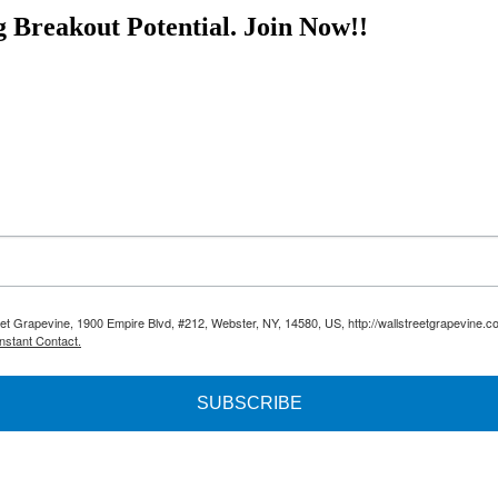
nese-whiskey-offers-early-investors-big-profit-potential/ This article i
g Breakout Potential.
Join Now!!
reet Grapevine, 1900 Empire Blvd, #212, Webster, NY, 14580, US, http://wallstreetgrapevine.c
nstant Contact.
SUBSCRIBE