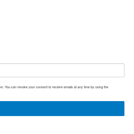
s part of a sponsored investor education program.
om. You can revoke your consent to receive emails at any time by using the