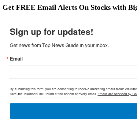
benefit. Start your research here: https://topnewsguide.com/japa
Get
FREE
Email Alerts On Stocks with Bi
Sign up for updates!
Get news from Top News Guide in your inbox.
Email
By submitting this form, you are consenting to receive marketing emails from: WallSt
SafeUnsubscribe® link, found at the bottom of every email.
Emails are serviced by Co