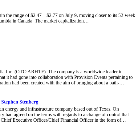
the range of $2.47 – $2.77 on July 9, moving closer to its 52-week
Columbia in Canada. The market capitalization…
t Media Inc. (OTC:ARHTF). The company is a worldwide leader in
at it had gone into collaboration with Provision Events pertaining to
ation had been created with the aim of bringing about a path-
m March 22 to March 24 at the Newport County Beach Club. Those in
that the visitors at the Hoag Experience Lounge had engaged with the
re information with regards to the Hoag Compass healthcare services.
 Stephen Stenberg
ard-thinking ways it operated at an organization, it allowed Hoag to
n energy and infrastructure company based out of Texas. On
r more than 71,000 fans to connect with the Hoag brand and set a new
y had agreed on the terms with regards to a change of control that
company was thrilled at the collaboration that created a unique and
 Chief Executive Officer/Chief Financial Officer in the form of
idence in Stenberg’s leadership, stating: “Stephen’s expertise will
be a good move on the part of market watchers to take a look at the
nded that title to Lawrence Davis, the current Chief Operating Officer