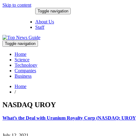
Skip to content
Toggle navigation
August 8, 2026
About Us
Staff
Toggle navigation
Home
Science
Technology
Companies
Business
Home
/
NASDAQ UROY
What’s the Deal with Uranium Royalty Corp (NASDAQ: UROY
July 12, 2021