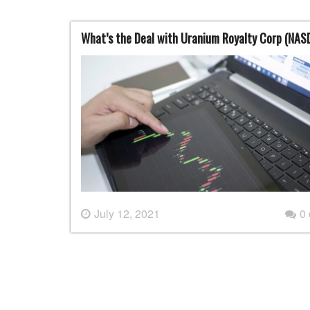
What’s the Deal with Uranium Royalty Corp (NA
July 12, 2021
0