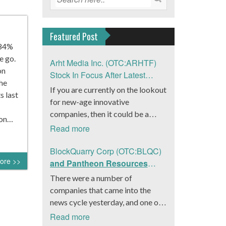
Featured Post
.84%
e go.
Arht Media Inc. (OTC:ARHTF)
on
Stock In Focus After Latest
The
News
If you are currently on the lookout
s last
for new-age innovative
companies, then it could be a
ion…
good move to get a better idea
Read more
about Arht Media Inc.
(OTC:ARHTF). The company is a
BlockQuarry Corp (OTC:BLQC)
ore >>
worldwide leader in developing
and Pantheon Resources
low-latency, high-quality
Embrace Leadership
There were a number of
holograms and digital content.
Transition, Introduce Interim
companies that came into the
Yesterday, the company was in the
CEO and CFO, Stephen
news cycle yesterday, and one of
news cycle after it announced that
Stenberg
those was BlockQuarry Corp.
Read more
it had gone into collaboration