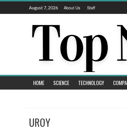
Skip
August 7, 2026
About Us
Staff
to
content
HOME
SCIENCE
TECHNOLOGY
COMPA
UROY