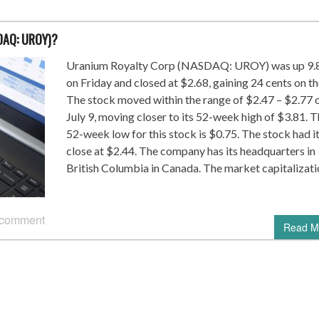
SDAQ: UROY)?
Uranium Royalty Corp (NASDAQ: UROY) was up 9
on Friday and closed at $2.68, gaining 24 cents on th
The stock moved within the range of $2.47 – $2.77 
July 9, moving closer to its 52-week high of $3.81. 
52-week low for this stock is $0.75. The stock had it
close at $2.44. The company has its headquarters in
British Columbia in Canada. The market capitalizat
 comment
Read M