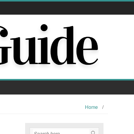
Home
/