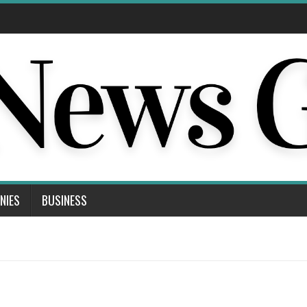
NIES
BUSINESS