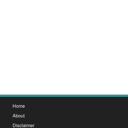
Home
About
Disclaimer