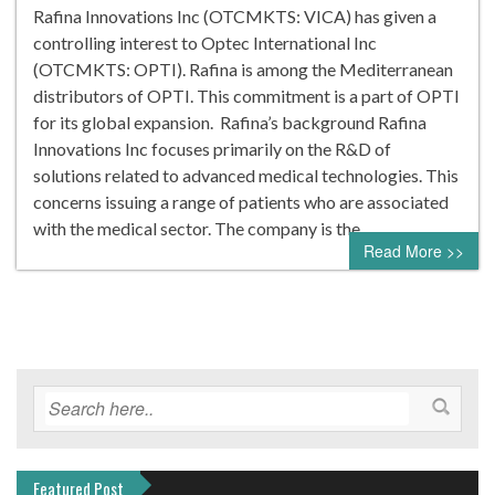
Rafina Innovations Inc (OTCMKTS: VICA) has given a
controlling interest to Optec International Inc
(OTCMKTS: OPTI). Rafina is among the Mediterranean
distributors of OPTI. This commitment is a part of OPTI
for its global expansion. Rafina’s background Rafina
Innovations Inc focuses primarily on the R&D of
solutions related to advanced medical technologies. This
concerns issuing a range of patients who are associated
with the medical sector. The company is the…
Read More >>
Featured Post