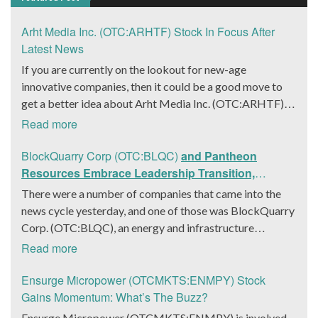
Arht Media Inc. (OTC:ARHTF) Stock In Focus After
Latest News
If you are currently on the lookout for new-age
innovative companies, then it could be a good move to
get a better idea about Arht Media Inc. (OTC:ARHTF).
The company is a worldwide leader in developing low-
Read more
latency, high-quality holograms and digital content.
Yesterday, the company was in the news cycle after it
BlockQuarry Corp (OTC:BLQC)
and Pantheon
announced that it had gone into collaboration with
Resources Embrace Leadership Transition,
Provision Events pertaining to an innovative project with
Introduce Interim CEO and CFO, Stephen Stenberg
There were a number of companies that came into the
Hoag, the Orange County, United States-based non-
news cycle yesterday, and one of those was BlockQuarry
profit organization. The company noted that the
Corp. (OTC:BLQC), an energy and infrastructure
collaboration had been created with the aim of bringing
company based out of Texas. On December 18, the
Read more
about a path-breaking fan experience at the PGA Tour
company announced that its corporate leadership had
Champions Event, the Hoag Classic 2024. The event had
entered a transformative phase. It was revealed that
Ensurge Micropower (OTCMKTS:ENMPY) Stock
been scheduled to take place from March 22 to March
BlockQuarry had agreed on the terms with regards to a
Gains Momentum: What’s The Buzz?
24 at the Newport County Beach Club. Those in
change of control that would effectively allow for voting
Ensurge Micropower (OTCMKTS:ENMPY) is involved