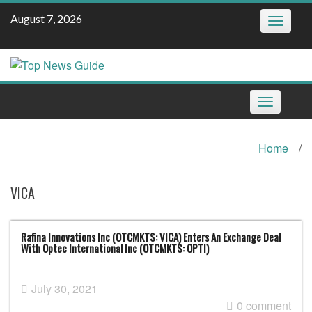
Skip
August 7, 2026
Toggle
to
navigatio
content
Toggle
navigation
Home
/
VICA
Rafina Innovations Inc (OTCMKTS: VICA) Enters An Exchange Deal
With Optec International Inc (OTCMKTS: OPTI)
July 30, 2021
0 comment