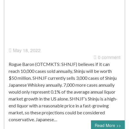
May 18, 2022
0 comment
Rogue Baron (OTCMKTS: SHNJF) believes if it can
reach 10,000 cases sold annually, Shinju will be worth
$50 million. SHNJF currently sells 3,000 cases of Shinju
Japanese Whiskey annually. 7,000 more cases annually
would only represent 0.1% of the average annual liquor
market growth in the US alone. SHNJF’s Shinju is a high-
end liquor with a reasonable price in a fast-growing
market, so these projections could be considered
conservative. Japanese…
Read More >>