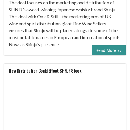
The deal focuses on the marketing and distribution of
SHNFJ’s award-winning Japanese whisky brand Shinju.
This deal with Oak & Still—the marketing arm of UK
wine and spirt distribution giant Fine Wine Sellers—
ensures that Shinju will be placed alongside some of the
most notable names in European and international spirits.
Now, as Shinju’s presence…
Read More >>
How Distribution Could Effect SHNJF Stock