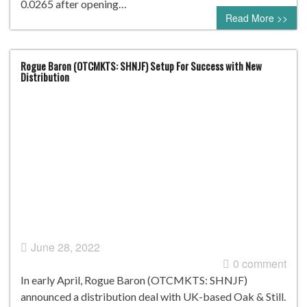
0.0265 after opening…
Read More >>
Rogue Baron (OTCMKTS: SHNJF) Setup For Success with New
Distribution
June 28, 2022
0 comment
In early April, Rogue Baron (OTCMKTS: SHNJF)
announced a distribution deal with UK-based Oak & Still.