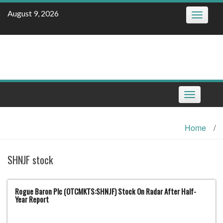
Skip
August 9, 2026
Toggle
to
navigatio
content
Toggle
navigation
Home
/
SHNJF stock
Rogue Baron Plc (OTCMKTS:SHNJF) Stock On Radar After Half-
Year Report