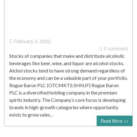
February 3, 2022
0 comment
Stocks of companies that make and distribute alcoholic
beverages like beer, wine, and liquor are alcohol stocks.
Alchol stocks tend to have strong demand regardless of
the economy and can be a valuable part of your portfolio.
Rogue Baron PLC (OTCMKTS:SHNJF) Rogue Baron
PLC is a diversified holding company in the premium
spirits industry. The Company’s core focus is developing
brands in high-growth categories where opportunity
exists to grow sales…
Read More >>