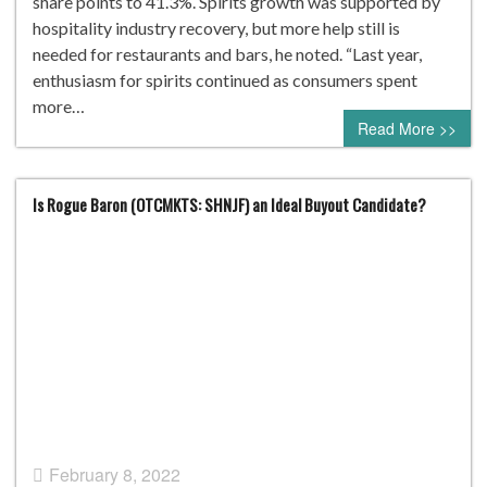
share points to 41.3%. Spirits growth was supported by
hospitality industry recovery, but more help still is
needed for restaurants and bars, he noted. “Last year,
enthusiasm for spirits continued as consumers spent
more…
Read More >>
Is Rogue Baron (OTCMKTS: SHNJF) an Ideal Buyout Candidate?
February 8, 2022