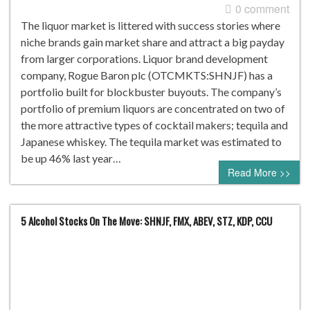
0 comment
The liquor market is littered with success stories where
niche brands gain market share and attract a big payday
from larger corporations. Liquor brand development
company, Rogue Baron plc (OTCMKTS:SHNJF) has a
portfolio built for blockbuster buyouts. The company’s
portfolio of premium liquors are concentrated on two of
the more attractive types of cocktail makers; tequila and
Japanese whiskey. The tequila market was estimated to
be up 46% last year…
Read More >>
5 Alcohol Stocks On The Move: SHNJF, FMX, ABEV, STZ, KDP, CCU