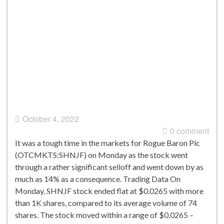
October 4, 2022
0 comment
It was a tough time in the markets for Rogue Baron Plc
(OTCMKTS:SHNJF) on Monday as the stock went
through a rather significant selloff and went down by as
much as 14% as a consequence. Trading Data On
Monday, SHNJF stock ended flat at $0.0265 with more
than 1K shares, compared to its average volume of 74
shares. The stock moved within a range of $0.0265 –