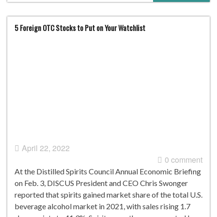
5 Foreign OTC Stocks to Put on Your Watchlist
April 22, 2022
0 comment
At the Distilled Spirits Council Annual Economic Briefing
on Feb. 3, DISCUS President and CEO Chris Swonger
reported that spirits gained market share of the total U.S.
beverage alcohol market in 2021, with sales rising 1.7