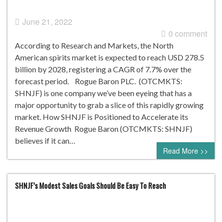
June 21, 2022
0 comment
According to Research and Markets, the North
American spirits market is expected to reach USD 278.5
billion by 2028, registering a CAGR of 7.7% over the
forecast period. Rogue Baron PLC. (OTCMKTS:
SHNJF) is one company we’ve been eyeing that has a
major opportunity to grab a slice of this rapidly growing
market. How SHNJF is Positioned to Accelerate its
Revenue Growth Rogue Baron (OTCMKTS: SHNJF)
believes if it can…
Read More >>
SHNJF’s Modest Sales Goals Should Be Easy To Reach