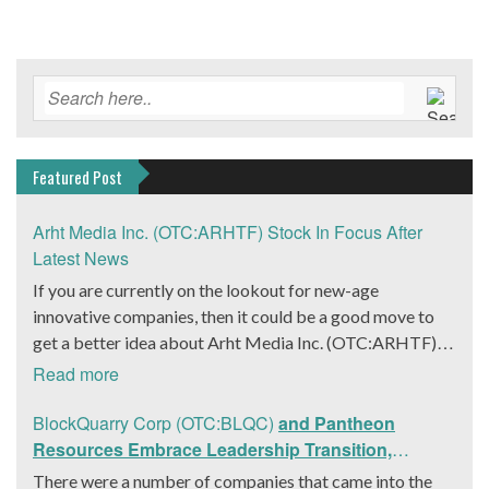
Featured Post
Arht Media Inc. (OTC:ARHTF) Stock In Focus After
Latest News
If you are currently on the lookout for new-age
innovative companies, then it could be a good move to
get a better idea about Arht Media Inc. (OTC:ARHTF).
The company is a worldwide leader in developing low-
Read more
latency, high-quality holograms and digital content.
Yesterday, the company was in the news cycle after it
BlockQuarry Corp (OTC:BLQC)
and Pantheon
announced that it had gone into collaboration with
Resources Embrace Leadership Transition,
Provision Events pertaining to an innovative project with
Introduce Interim CEO and CFO, Stephen Stenberg
There were a number of companies that came into the