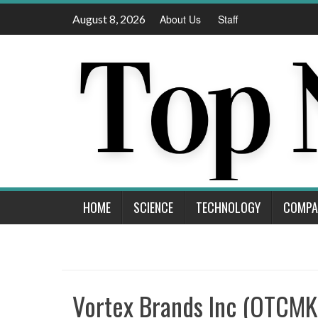
Skip
August 8, 2026
About Us
Staff
to
content
HOME
SCIENCE
TECHNOLOGY
COMPA
Vortex Brands Inc (OTCM