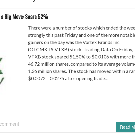
 a Big Move: Soars 52%
There were a number of stocks which ended the we
strongly this past Friday and one of the more notabl
gainers on the day was the Vortex Brands Inc
(OTCMKTS:VTXB) stock. Trading Data On Friday,
VTXB stock soared 51.50% to $0.0106 with more t
46.72 million shares, compared to its average volum
1.36 million shares. The stock has moved within a ra
$0.0072 – 0.0275 after opening trade…
 comment
Read M