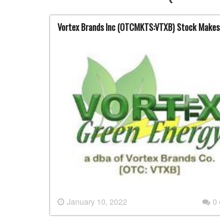
Vortex Brands Inc (OTCMKTS:VTXB) Stock Makes
January 10, 2022
0