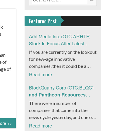
Featured Post
ek
e
Arht Media Inc. (OTC:ARHTF)
Stock In Focus After Latest
News
If you are currently on the lookout
han
for new-age innovative
e of
companies, then it could be a
nge of
good move to get a better idea
Read more
about Arht Media Inc.
(OTC:ARHTF). The company is a
BlockQuarry Corp (OTC:BLQC)
worldwide leader in developing
and Pantheon Resources
low-latency, high-quality
Embrace Leadership
There were a number of
holograms and digital content.
Transition, Introduce Interim
companies that came into the
Yesterday, the company was in the
CEO and CFO, Stephen
news cycle yesterday, and one of
news cycle after it announced that
Stenberg
ore >>
those was BlockQuarry Corp.
Read more
it had gone into collaboration