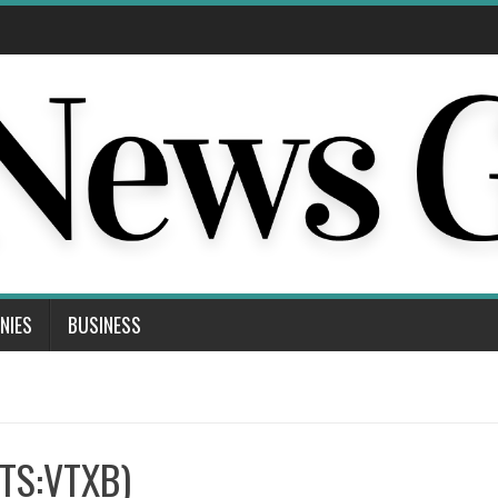
NIES
BUSINESS
KTS:VTXB)