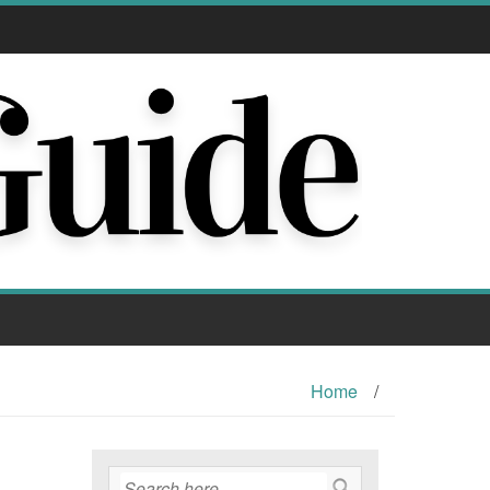
Home
/