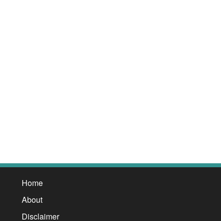
Home
About
Disclaimer