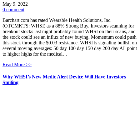
May 9, 2022
0 comment
Barchart.com has rated Wearable Health Solutions, Inc.
(OTCMKTS: WHSI) as a 88% Strong Buy. Investors scanning for
breakout stocks last night probably found WHSI on their scans, and
the stock could see an influx of new buying. Momentum could push
this stock through the $0.03 resistance. WHSI is signaling bullish on
several moving averages: 50 day 100 day 150 day 200 day All point
to higher highs for the medical…
Read More >>
Why WHSI’s New Medic Alert Device Will Have Investors
Smiling