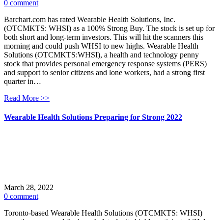
0 comment
Barchart.com has rated Wearable Health Solutions, Inc.
(OTCMKTS: WHSI) as a 100% Strong Buy. The stock is set up for
both short and long-term investors. This will hit the scanners this
morning and could push WHSI to new highs. Wearable Health
Solutions (OTCMKTS:WHSI), a health and technology penny
stock that provides personal emergency response systems (PERS)
and support to senior citizens and lone workers, had a strong first
quarter in…
Read More >>
Wearable Health Solutions Preparing for Strong 2022
March 28, 2022
0 comment
Toronto-based Wearable Health Solutions (OTCMKTS: WHSI)