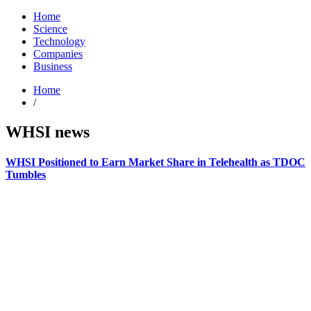
Home
Science
Technology
Companies
Business
Home
/
WHSI news
WHSI Positioned to Earn Market Share in Telehealth as TDOC
Tumbles