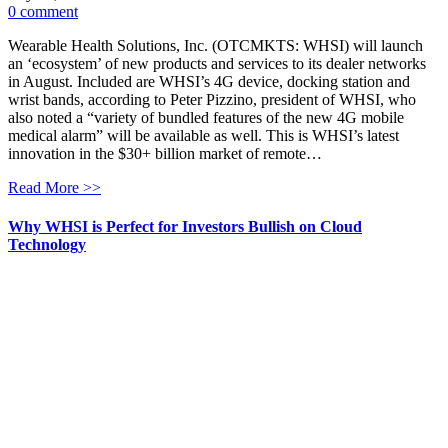
0 comment
Wearable Health Solutions, Inc. (OTCMKTS: WHSI) will launch
an ‘ecosystem’ of new products and services to its dealer networks
in August. Included are WHSI’s 4G device, docking station and
wrist bands, according to Peter Pizzino, president of WHSI, who
also noted a “variety of bundled features of the new 4G mobile
medical alarm” will be available as well. This is WHSI’s latest
innovation in the $30+ billion market of remote…
Read More >>
Why WHSI is Perfect for Investors Bullish on Cloud
Technology