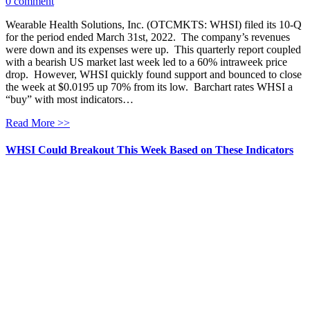
0 comment
Wearable Health Solutions, Inc. (OTCMKTS: WHSI) filed its 10-Q
for the period ended March 31st, 2022. The company’s revenues
were down and its expenses were up. This quarterly report coupled
with a bearish US market last week led to a 60% intraweek price
drop. However, WHSI quickly found support and bounced to close
the week at $0.0195 up 70% from its low. Barchart rates WHSI a
“buy” with most indicators…
Read More >>
WHSI Could Breakout This Week Based on These Indicators