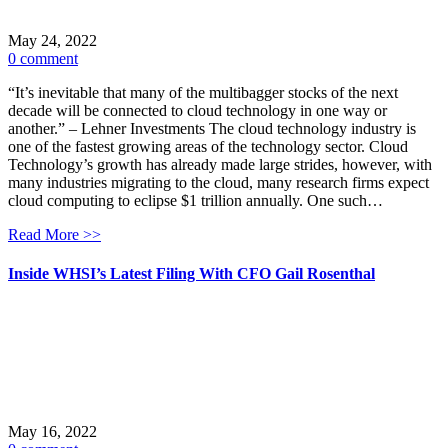
May 24, 2022
0 comment
“It’s inevitable that many of the multibagger stocks of the next
decade will be connected to cloud technology in one way or
another.” – Lehner Investments The cloud technology industry is
one of the fastest growing areas of the technology sector. Cloud
Technology’s growth has already made large strides, however, with
many industries migrating to the cloud, many research firms expect
cloud computing to eclipse $1 trillion annually. One such…
Read More >>
Inside WHSI’s Latest Filing With CFO Gail Rosenthal
May 16, 2022