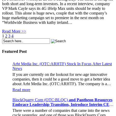
both short and long-term investors. In a recent interview, company
VP Mark Cayle says its 4G iHelp Max units should be ready to
rollout. This alone is huge news, couple that with the company’s
huge marketing campaign set to premiere in the next month on
“Worldwide Business with kathy ireland…
Read More >>
1
2
3
4
Featured Post
Arht Media Inc. (OTC:ARHTF) Stock In Focus After Latest
News
If you are currently on the lookout for new-age innovative
companies, then it could be a good move to get a better idea
about Arht Media Inc. (OTC:ARHTF). The company is a
worldwide leader in developing low-latency, high-quality
Read more
holograms and digital content. Yesterday, the company was in
the news cycle after it announced that it had gone into
BlockQuarry Corp (OTC:BLQC)
and Pantheon Resources
collaboration with Provision Events pertaining to an
Embrace Leadership Transition, Introduce Interim CEO
innovative project with Hoag, the Orange County, United
and CFO, Stephen Stenberg
There were a number of companies that came into the news
States-based non-profit organization. The company noted that
cycle yesterday, and one of those was BlockQuarry Corp.