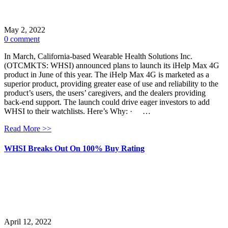
May 2, 2022
0 comment
In March, California-based Wearable Health Solutions Inc.
(OTCMKTS: WHSI) announced plans to launch its iHelp Max 4G
product in June of this year. The iHelp Max 4G is marketed as a
superior product, providing greater ease of use and reliability to the
product’s users, the users’ caregivers, and the dealers providing
back-end support. The launch could drive eager investors to add
WHSI to their watchlists. Here’s Why: · …
Read More >>
WHSI Breaks Out On 100% Buy Rating
April 12, 2022