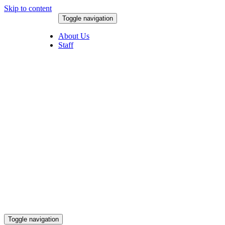
Skip to content
Toggle navigation
August 5, 2026
About Us
Staff
Toggle navigation