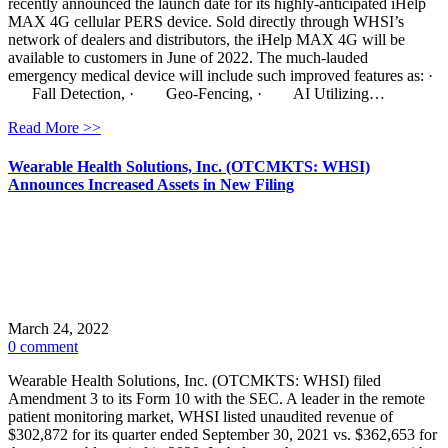
recently announced the launch date for its highly-anticipated iHelp
MAX 4G cellular PERS device. Sold directly through WHSI’s
network of dealers and distributors, the iHelp MAX 4G will be
available to customers in June of 2022. The much-lauded
emergency medical device will include such improved features as: ·
Fall Detection, · Geo-Fencing, · AI Utilizing…
Read More >>
Wearable Health Solutions, Inc. (OTCMKTS: WHSI)
Announces Increased Assets in New Filing
March 24, 2022
0 comment
Wearable Health Solutions, Inc. (OTCMKTS: WHSI) filed
Amendment 3 to its Form 10 with the SEC. A leader in the remote
patient monitoring market, WHSI listed unaudited revenue of
$302,872 for its quarter ended September 30, 2021 vs. $362,653 for