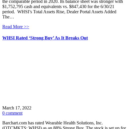
the comparable period in 2020. Its balance sheet was stronger with
$1,752,795 cash and equivalents vs. $847,430 for the 6/30/21
period. WHSI’s Total Assets Rise, Dealer Portal Assets Added
The…
Read More >>
WHSI Rated ‘Strong Buy’ As It Breaks Out
March 17, 2022
0 comment
Barchart.com has rated Wearable Health Solutions, Inc.
(OTCMKTS: WHSI) as an 88% Strong Buy. The stock is set up for