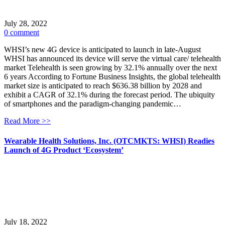
July 28, 2022
0 comment
WHSI’s new 4G device is anticipated to launch in late-August
WHSI has announced its device will serve the virtual care/ telehealth
market Telehealth is seen growing by 32.1% annually over the next
6 years According to Fortune Business Insights, the global telehealth
market size is anticipated to reach $636.38 billion by 2028 and
exhibit a CAGR of 32.1% during the forecast period. The ubiquity
of smartphones and the paradigm-changing pandemic…
Read More >>
Wearable Health Solutions, Inc. (OTCMKTS: WHSI) Readies
Launch of 4G Product ‘Ecosystem’
July 18, 2022